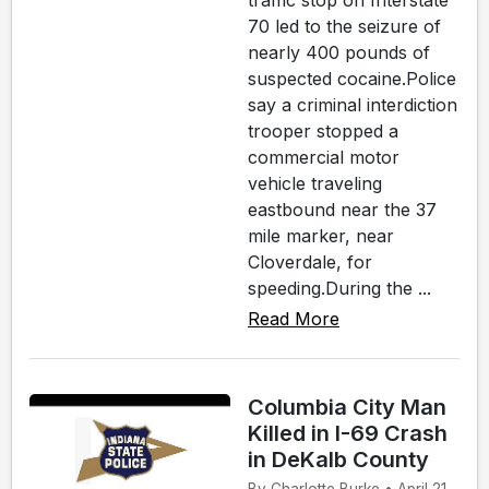
traffic stop on Interstate
70 led to the seizure of
nearly 400 pounds of
suspected cocaine.Police
say a criminal interdiction
trooper stopped a
commercial motor
vehicle traveling
eastbound near the 37
mile marker, near
Cloverdale, for
speeding.During the ...
Read More
Columbia City Man
Killed in I-69 Crash
in DeKalb County