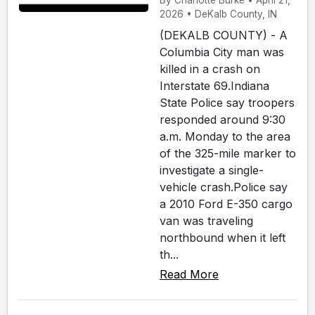
By Charlotte Burke • April 21,
2026 • DeKalb County, IN
(DEKALB COUNTY) - A
Columbia City man was
killed in a crash on
Interstate 69.Indiana
State Police say troopers
responded around 9:30
a.m. Monday to the area
of the 325-mile marker to
investigate a single-
vehicle crash.Police say
a 2010 Ford E-350 cargo
van was traveling
northbound when it left
th...
Read More