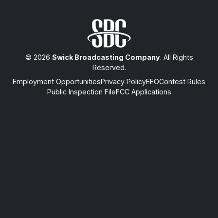
© 2026
Swick Broadcasting Company
. All Rights
Reserved.
Employment Opportunities
Privacy Policy
EEO
Contest Rules
Public Inspection File
FCC Applications