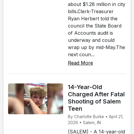
about $1.28 million in city
bills.Clerk-Treasurer
Ryan Herbert told the
council the State Board
of Accounts audit is
underway and could
wrap up by mid-May.The
next coun...
Read More
14-Year-Old
Charged After Fatal
Shooting of Salem
Teen
By Charlotte Burke • April 21,
2026 • Salem, IN
(SALEM) - A 14-year-old