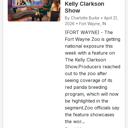
Kelly Clarkson
Show
By Charlotte Burke • April 21,
2026 • Fort Wayne, IN
(FORT WAYNE) - The
Fort Wayne Zoo is getting
national exposure this
week with a feature on
The Kelly Clarkson
Show.Producers reached
out to the zoo after
seeing coverage of its
red panda breeding
program, which will now
be highlighted in the
segment.Zoo officials say
the feature showcases
the wor...