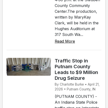
County Community
Center.The production,
written by MaryKay
Clark, will be held in the
Hughes Auditorium at
317 South Wa...
Read More
Traffic Stop in
Putnam County
Leads to $9 Million
Drug Seizure
By Charlotte Burke • April 21,
2026 • Putnam County, IN
(PUTNAM COUNTY) -
An Indiana State Police