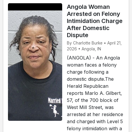
Angola Woman
Arrested on Felony
Intimidation Charge
After Domestic
Dispute
By Charlotte Burke • April 21,
2026 • Angola, IN
(ANGOLA) - An Angola
woman faces a felony
charge following a
domestic dispute.The
Herald Republican
reports Marlo A. Gilbert,
57, of the 700 block of
West Mill Street, was
arrested at her residence
and charged with Level 5
felony intimidation with a