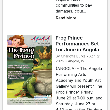
communities to pay
damages, cour...
Read More
Frog Prince
Performances Set
for June in Angola
By Charlotte Burke • April 21,
2026 • Angola, IN
(ANGOLA) - The Angola
Performing Arts
Academy and Youth Art
Gallery will present "The
Frog Prince" Friday,
June 26 at 7:00 p.m. and
Saturday, June 27 at
4:30 p.m. at the Steuben