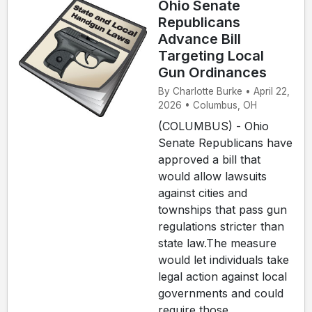
Ohio Senate
Republicans
Advance Bill
Targeting Local
Gun Ordinances
By Charlotte Burke • April 22,
2026 • Columbus, OH
(COLUMBUS) - Ohio
Senate Republicans have
approved a bill that
would allow lawsuits
against cities and
townships that pass gun
regulations stricter than
state law.The measure
would let individuals take
legal action against local
governments and could
require those