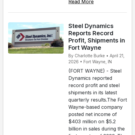
Read More
Steel Dynamics
Reports Record
Profit, Shipments in
Fort Wayne
By Charlotte Burke • April 21,
2026 • Fort Wayne, IN
(FORT WAYNE) - Steel
Dynamics reported
record profit and steel
shipments in its latest
quarterly results.The Fort
Wayne-based company
posted net income of
$403 million on $5.2
billion in sales during the