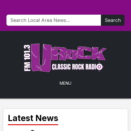
Search
MENU
Latest News