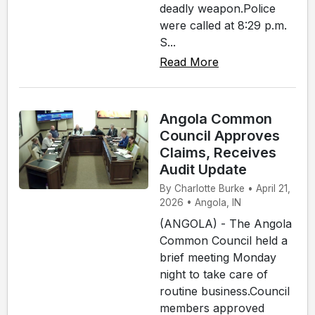
deadly weapon.Police
were called at 8:29 p.m.
S...
Read More
Angola Common
Council Approves
Claims, Receives
Audit Update
By Charlotte Burke • April 21,
2026 • Angola, IN
(ANGOLA) - The Angola
Common Council held a
brief meeting Monday
night to take care of
routine business.Council
members approved