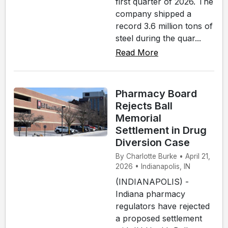
first quarter of 2026. The
company shipped a
record 3.6 million tons of
steel during the quar...
Read More
Pharmacy Board
Rejects Ball
Memorial
Settlement in Drug
Diversion Case
By Charlotte Burke • April 21,
2026 • Indianapolis, IN
(INDIANAPOLIS) -
Indiana pharmacy
regulators have rejected
a proposed settlement