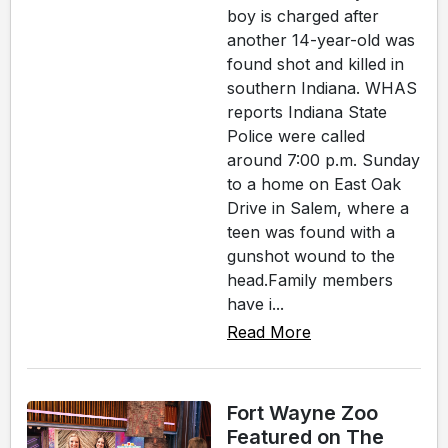
boy is charged after
another 14-year-old was
found shot and killed in
southern Indiana. WHAS
reports Indiana State
Police were called
around 7:00 p.m. Sunday
to a home on East Oak
Drive in Salem, where a
teen was found with a
gunshot wound to the
head.Family members
have i...
Read More
Fort Wayne Zoo
Featured on The