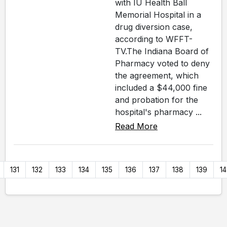
with IU Health Ball
Memorial Hospital in a
drug diversion case,
according to WFFT-
TV.The Indiana Board of
Pharmacy voted to deny
the agreement, which
included a $44,000 fine
and probation for the
hospital's pharmacy ...
Read More
131
132
133
134
135
136
137
138
139
1