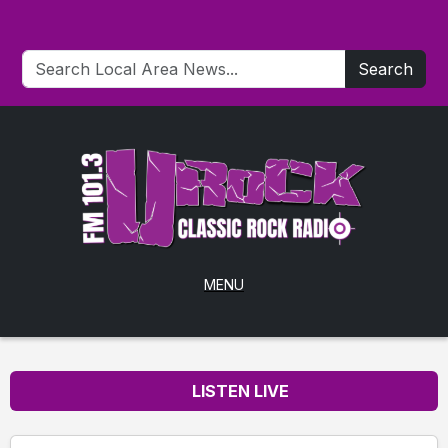
Search
MENU
LISTEN LIVE