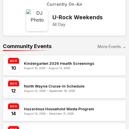
Currently On-Air
U-Rock Weekends
All Day
Community Events
More Events →
AUG
Kindergarten 2026 Health Screenings
10
August 10, 2026 – August 13, 2026
AUG
North Wayne Cruise-In Schedule
12
August 12, 2026 – September 30, 2026
AUG
Hazardous Household Waste Program
14
August 14, 2026 – December 31, 2026