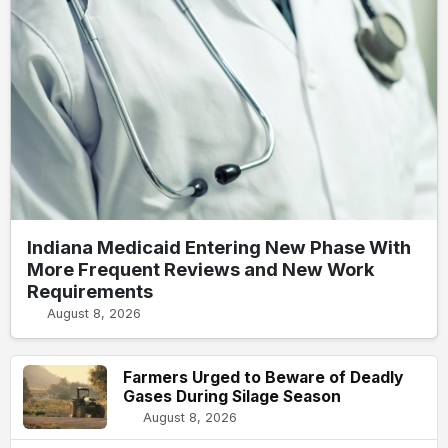
Indiana Medicaid Entering New Phase With
More Frequent Reviews and New Work
Requirements
August 8, 2026
Farmers Urged to Beware of Deadly
Gases During Silage Season
August 8, 2026