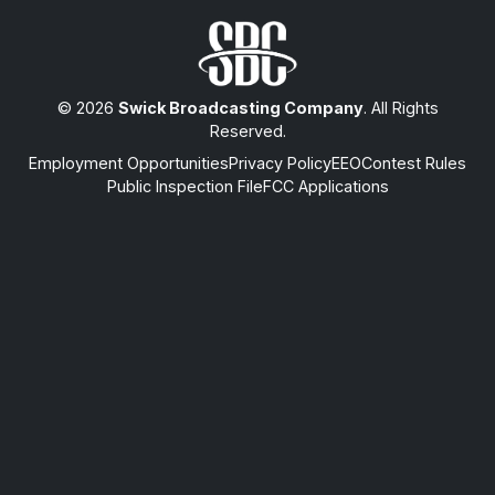
© 2026
Swick Broadcasting Company
. All Rights
Reserved.
Employment Opportunities
Privacy Policy
EEO
Contest Rules
Public Inspection File
FCC Applications