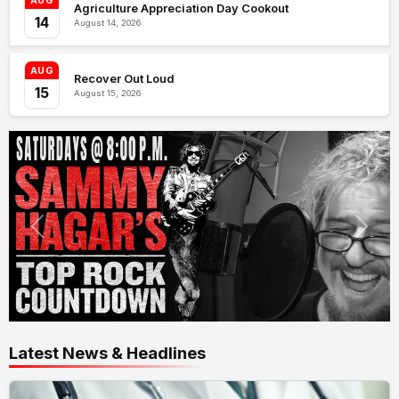
AUG
Agriculture Appreciation Day Cookout
14
August 14, 2026
AUG
Recover Out Loud
15
August 15, 2026
Latest News & Headlines