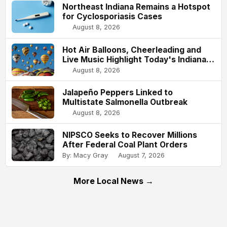
Northeast Indiana Remains a Hotspot
for Cyclosporiasis Cases
August 8, 2026
Hot Air Balloons, Cheerleading and
Live Music Highlight Today's Indiana
State Fair
August 8, 2026
Jalapeño Peppers Linked to
Multistate Salmonella Outbreak
August 8, 2026
NIPSCO Seeks to Recover Millions
After Federal Coal Plant Orders
By: Macy Gray
August 7, 2026
More Local News →