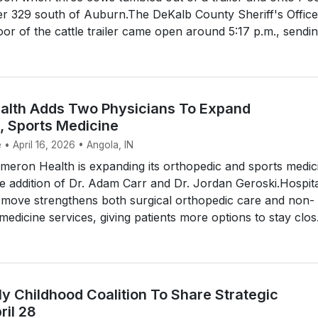
er 329 south of Auburn.The DeKalb County Sheriff's Office
oor of the cattle trailer came open around 5:17 p.m., sending
lth Adds Two Physicians To Expand
, Sports Medicine
 • April 16, 2026 • Angola, IN
eron Health is expanding its orthopedic and sports medic
he addition of Dr. Adam Carr and Dr. Jordan Geroski.Hospit
 move strengthens both surgical orthopedic care and non-
medicine services, giving patients more options to stay clos.
y Childhood Coalition To Share Strategic
il 28