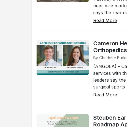
near mile mark
says the rear d
Read More
Cameron Hea
Orthopedics
By Charlotte Burke
(ANGOLA) - Cam
services with t
leaders say the
surgical sports 
Read More
Steuben Earl
Roadmap Apr