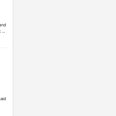
and
...
aid