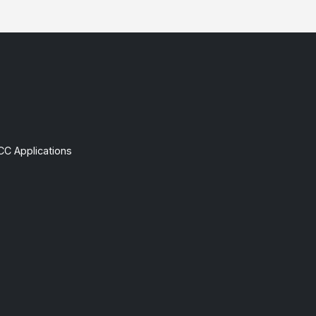
CC Applications