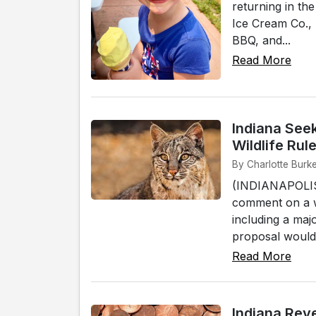
returning in th
Ice Cream Co.,
BBQ, and...
Read More
Indiana See
Wildlife Ru
By Charlotte Burke 
(INDIANAPOLIS)
comment on a wi
including a maj
proposal would a
Read More
Indiana Rev