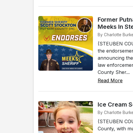
Former Putn
Meeks In St
By Charlotte Burke
(STEUBEN COUNT
the endorsement
announcing the
law enforcemen
County Sher...
Read More
Ice Cream S
By Charlotte Burke
(STEUBEN COUNT
County, with mu