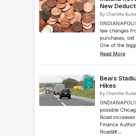
New Deduct
By Charlotte Burke 
(INDIANAPOLIS)
law changes fro
purchases, old 
One of the bigg
Read More
Bears Stadiu
Hikes
By Charlotte Burke 
(INDIANAPOLIS)
possible Chicag
Road increases
Finance Author
Roadâ€...