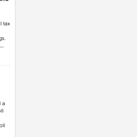
l tax
gs.
..
d a
ll
oll