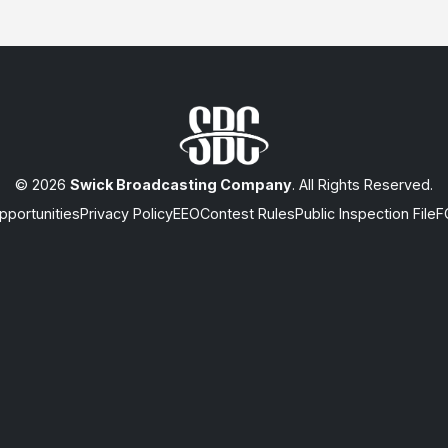
© 2026
Swick Broadcasting Company
. All Rights Reserved.
portunities
Privacy Policy
EEO
Contest Rules
Public Inspection File
F