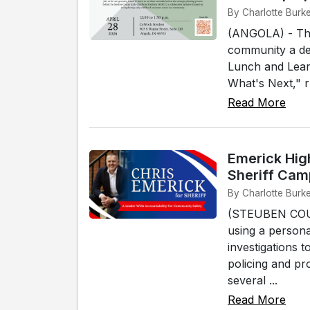
By Charlotte Burke
(ANGOLA) - The 
community a det
Lunch and Learn
What's Next," r
Read More
Emerick Hig
Sheriff Cam
By Charlotte Burke
(STEUBEN COUNT
using a person
investigations t
policing and pr
several ...
Read More