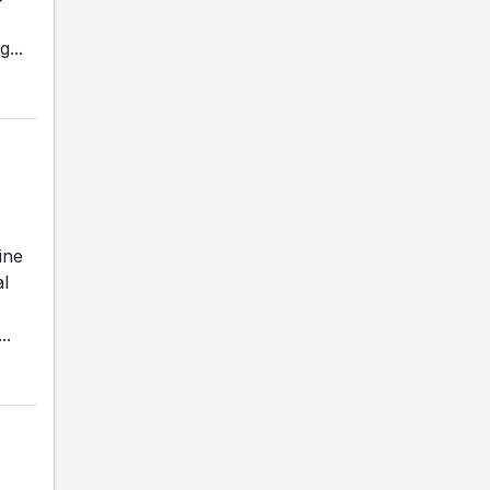
...
ine
al
..