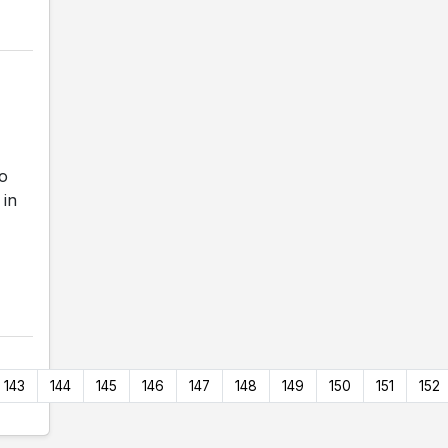
o
 in
143
144
145
146
147
148
149
150
151
152