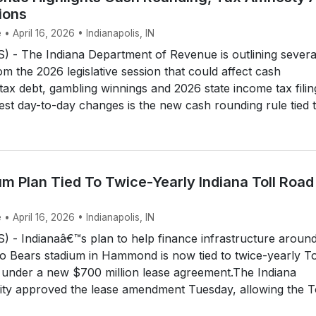
ions
• April 16, 2026 • Indianapolis, IN
 - The Indiana Department of Revenue is outlining severa
m the 2026 legislative session that could affect cash
tax debt, gambling winnings and 2026 state income tax filin
est day-to-day changes is the new cash rounding rule tied t.
m Plan Tied To Twice-Yearly Indiana Toll Road
• April 16, 2026 • Indianapolis, IN
 - Indianaâ€™s plan to help finance infrastructure aroun
o Bears stadium in Hammond is now tied to twice-yearly To
 under a new $700 million lease agreement.The Indiana
ity approved the lease amendment Tuesday, allowing the T