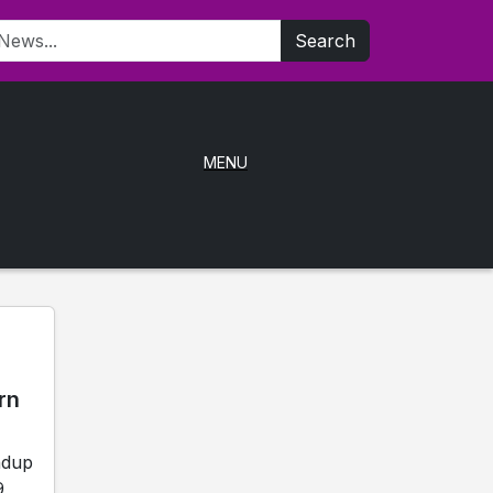
Search
MENU
rn
ndup
9