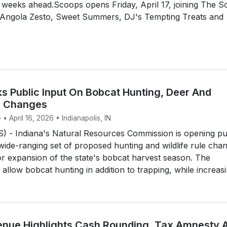
e weeks ahead.Scoops opens Friday, April 17, joining The So
 Angola Zesto, Sweet Summers, DJ's Tempting Treats and
ks Public Input On Bobcat Hunting, Deer And
le Changes
• April 16, 2026 • Indianapolis, IN
 - Indiana's Natural Resources Commission is opening pu
de-ranging set of proposed hunting and wildlife rule cha
or expansion of the state's bobcat harvest season. The
llow bobcat hunting in addition to trapping, while increasin
enue Highlights Cash Rounding, Tax Amnesty 