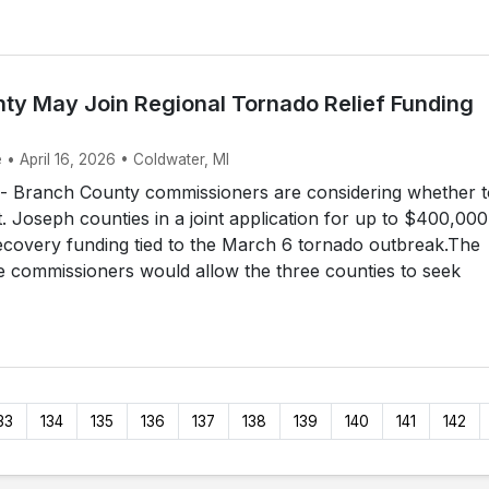
ty May Join Regional Tornado Relief Funding
 • April 16, 2026 • Coldwater, MI
Branch County commissioners are considering whether t
t. Joseph counties in a joint application for up to $400,000
ecovery funding tied to the March 6 tornado outbreak.The
e commissioners would allow the three counties to seek
33
134
135
136
137
138
139
140
141
142