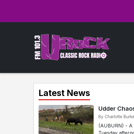
Latest News
Udder Chaos
By Charlotte Burke
(AUBURN) - A c
Tuesday afterno