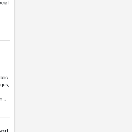
cial
blic
nges,
...
And