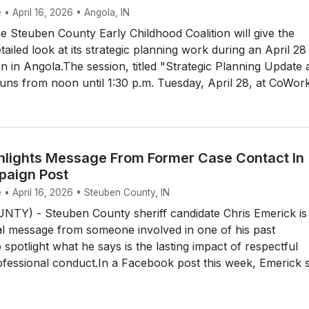
 • April 16, 2026 • Angola, IN
Steuben County Early Childhood Coalition will give the
ailed look at its strategic planning work during an April 28
 in Angola.The session, titled "Strategic Planning Update 
uns from noon until 1:30 p.m. Tuesday, April 28, at CoWork 
hlights Message From Former Case Contact In
paign Post
 • April 16, 2026 • Steuben County, IN
Y) - Steuben County sheriff candidate Chris Emerick is
al message from someone involved in one of his past
o spotlight what he says is the lasting impact of respectful
ofessional conduct.In a Facebook post this week, Emerick s