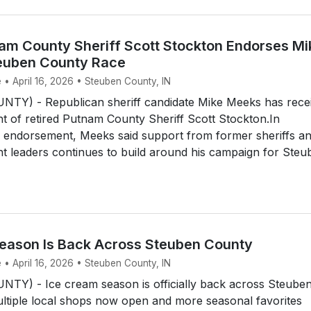
am County Sheriff Scott Stockton Endorses Mi
euben County Race
 • April 16, 2026 • Steuben County, IN
Y) - Republican sheriff candidate Mike Meeks has rece
 of retired Putnam County Sheriff Scott Stockton.In
 endorsement, Meeks said support from former sheriffs a
t leaders continues to build around his campaign for Steu
eason Is Back Across Steuben County
 • April 16, 2026 • Steuben County, IN
Y) - Ice cream season is officially back across Steube
ltiple local shops now open and more seasonal favorites