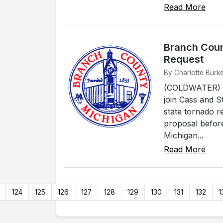
Read More
Branch Coun
Request
By Charlotte Burke
(COLDWATER) - 
join Cass and S
state tornado r
proposal befor
Michigan...
Read More
124
125
126
127
128
129
130
131
132
1