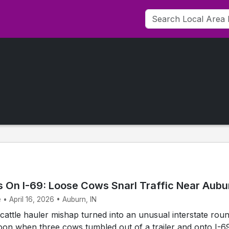
 On I-69: Loose Cows Snarl Traffic Near Aubu
 • April 16, 2026 • Auburn, IN
attle hauler mishap turned into an unusual interstate rou
on when three cows tumbled out of a trailer and onto I-6