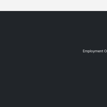
Employment Op