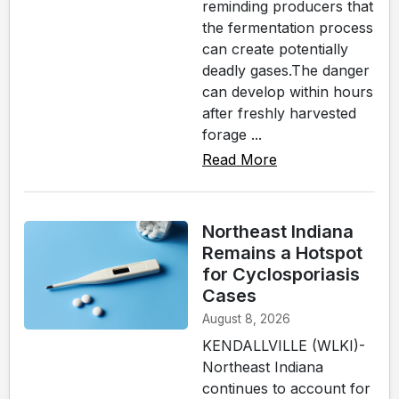
reminding producers that
the fermentation process
can create potentially
deadly gases.The danger
can develop within hours
after freshly harvested
forage ...
Read More
Northeast Indiana
Remains a Hotspot
for Cyclosporiasis
Cases
August 8, 2026
KENDALLVILLE (WLKI)-
Northeast Indiana
continues to account for