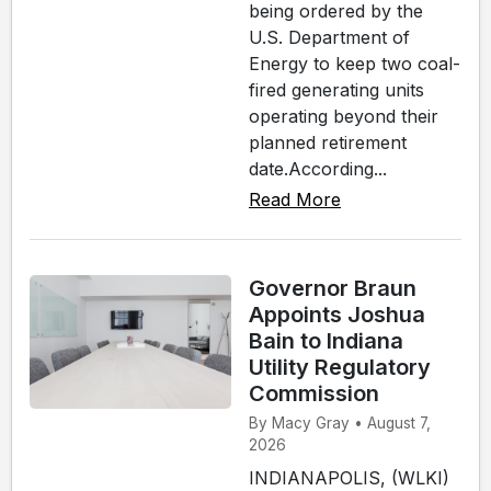
being ordered by the
U.S. Department of
Energy to keep two coal-
fired generating units
operating beyond their
planned retirement
date.According...
Read More
Governor Braun
Appoints Joshua
Bain to Indiana
Utility Regulatory
Commission
By Macy Gray • August 7,
2026
INDIANAPOLIS, (WLKI)