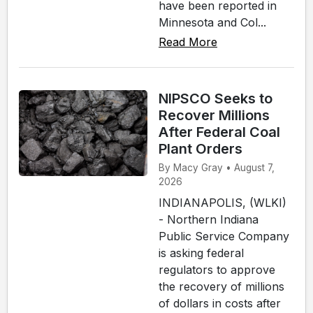
have been reported in
Minnesota and Col...
Read More
NIPSCO Seeks to
Recover Millions
After Federal Coal
Plant Orders
By Macy Gray • August 7,
2026
INDIANAPOLIS, (WLKI)
- Northern Indiana
Public Service Company
is asking federal
regulators to approve
the recovery of millions
of dollars in costs after