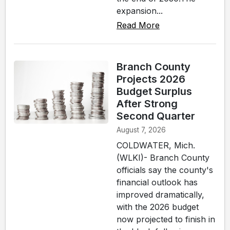
expansion...
Read More
Branch County
Projects 2026
Budget Surplus
After Strong
Second Quarter
August 7, 2026
COLDWATER, Mich.
(WLKI)- Branch County
officials say the county's
financial outlook has
improved dramatically,
with the 2026 budget
now projected to finish in