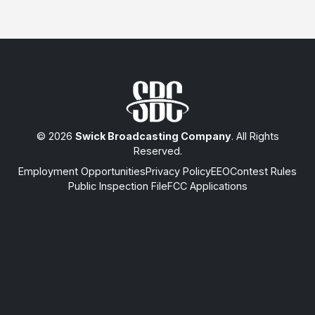
© 2026
Swick Broadcasting Company
. All Rights
Reserved.
Employment Opportunities
Privacy Policy
EEO
Contest Rules
Public Inspection File
FCC Applications