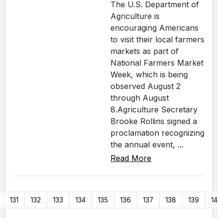
The U.S. Department of
Agriculture is
encouraging Americans
to visit their local farmers
markets as part of
National Farmers Market
Week, which is being
observed August 2
through August
8.Agriculture Secretary
Brooke Rollins signed a
proclamation recognizing
the annual event, ...
Read More
131
132
133
134
135
136
137
138
139
1