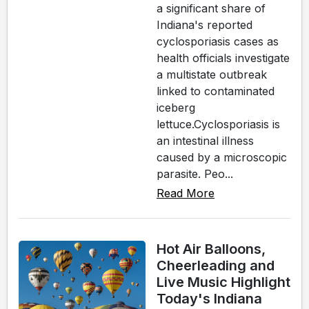
a significant share of
Indiana's reported
cyclosporiasis cases as
health officials investigate
a multistate outbreak
linked to contaminated
iceberg
lettuce.Cyclosporiasis is
an intestinal illness
caused by a microscopic
parasite. Peo...
Read More
Hot Air Balloons,
Cheerleading and
Live Music Highlight
Today's Indiana