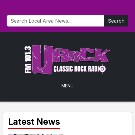
Search
MENU
Latest News