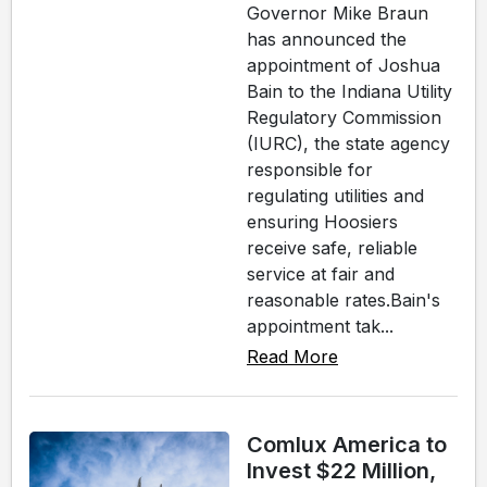
Governor Mike Braun
has announced the
appointment of Joshua
Bain to the Indiana Utility
Regulatory Commission
(IURC), the state agency
responsible for
regulating utilities and
ensuring Hoosiers
receive safe, reliable
service at fair and
reasonable rates.Bain's
appointment tak...
Read More
Comlux America to
Invest $22 Million,