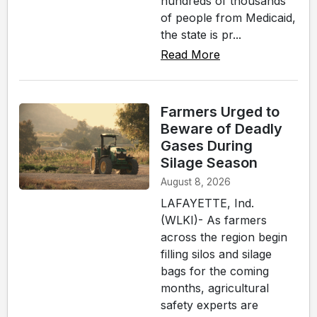
hundreds of thousands
of people from Medicaid,
the state is pr...
Read More
Farmers Urged to
Beware of Deadly
Gases During
Silage Season
August 8, 2026
LAFAYETTE, Ind.
(WLKI)- As farmers
across the region begin
filling silos and silage
bags for the coming
months, agricultural
safety experts are