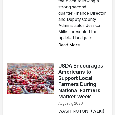
the black following a
strong second
quarter.Finance Director
and Deputy County
Administrator Jessica
Miller presented the
updated budget o...
Read More
USDA Encourages
Americans to
Support Local
Farmers During
National Farmers
Market Week
August 7, 2026
WASHINGTON, (WLKI)-