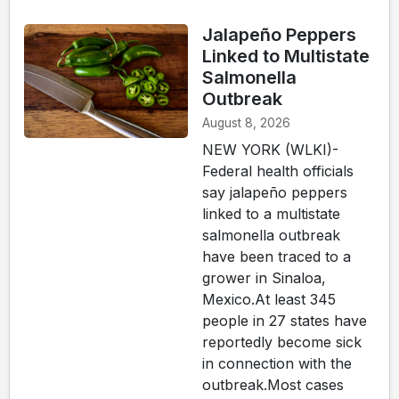
Jalapeño Peppers
Linked to Multistate
Salmonella
Outbreak
August 8, 2026
NEW YORK (WLKI)-
Federal health officials
say jalapeño peppers
linked to a multistate
salmonella outbreak
have been traced to a
grower in Sinaloa,
Mexico.At least 345
people in 27 states have
reportedly become sick
in connection with the
outbreak.Most cases