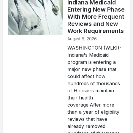
Indiana Medicaid
Entering New Phase
With More Frequent
Reviews and New
Work Requirements
August 8, 2026
WASHINGTON (WLKI)-
Indiana's Medicaid
program is entering a
major new phase that
could affect how
hundreds of thousands
of Hoosiers maintain
their health
coverage.After more
than a year of eligibility
reviews that have
already removed