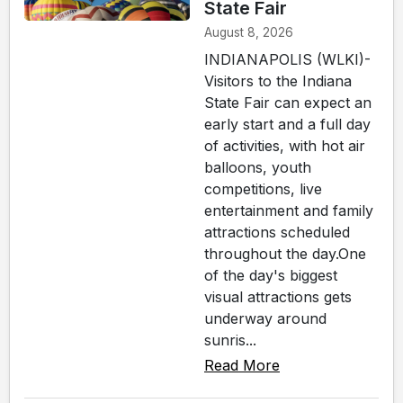
State Fair
August 8, 2026
INDIANAPOLIS (WLKI)-
Visitors to the Indiana
State Fair can expect an
early start and a full day
of activities, with hot air
balloons, youth
competitions, live
entertainment and family
attractions scheduled
throughout the day.One
of the day's biggest
visual attractions gets
underway around
sunris...
Read More