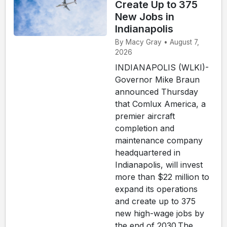
Create Up to 375
New Jobs in
Indianapolis
By Macy Gray • August 7,
2026
INDIANAPOLIS (WLKI)-
Governor Mike Braun
announced Thursday
that Comlux America, a
premier aircraft
completion and
maintenance company
headquartered in
Indianapolis, will invest
more than $22 million to
expand its operations
and create up to 375
new high-wage jobs by
the end of 2030.The