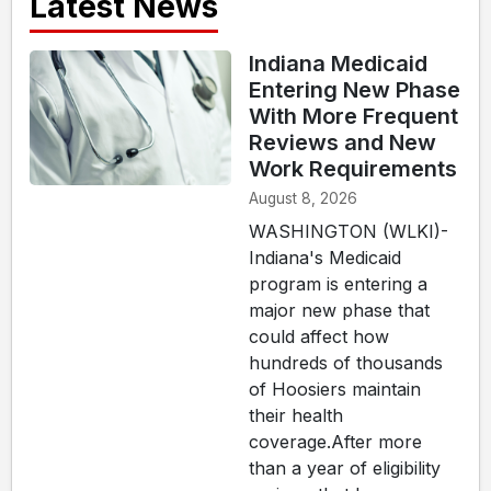
Latest News
Indiana Medicaid
Entering New Phase
With More Frequent
Reviews and New
Work Requirements
August 8, 2026
WASHINGTON (WLKI)-
Indiana's Medicaid
program is entering a
major new phase that
could affect how
hundreds of thousands
of Hoosiers maintain
their health
coverage.After more
than a year of eligibility