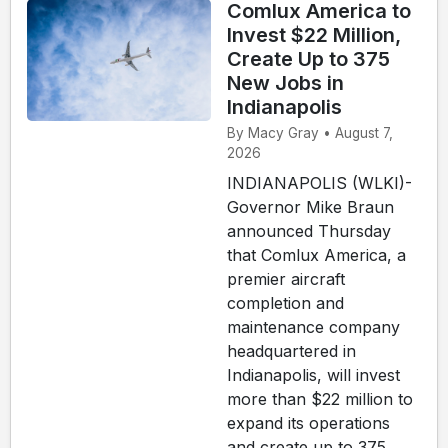
Comlux America to
Invest $22 Million,
Create Up to 375
New Jobs in
Indianapolis
By Macy Gray • August 7,
2026
INDIANAPOLIS (WLKI)-
Governor Mike Braun
announced Thursday
that Comlux America, a
premier aircraft
completion and
maintenance company
headquartered in
Indianapolis, will invest
more than $22 million to
expand its operations
and create up to 375