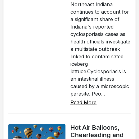
Northeast Indiana
continues to account for
a significant share of
Indiana's reported
cyclosporiasis cases as
health officials investigate
a multistate outbreak
linked to contaminated
iceberg
lettuce.Cyclosporiasis is
an intestinal illness
caused by a microscopic
parasite. Peo...
Read More
Hot Air Balloons,
Cheerleading and