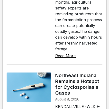
months, agricultural
safety experts are
reminding producers that
the fermentation process
can create potentially
deadly gases.The danger
can develop within hours
after freshly harvested
forage ...
Read More
Northeast Indiana
Remains a Hotspot
for Cyclosporiasis
Cases
August 8, 2026
KENDALLVILLE (WLKI)-