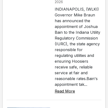
2026
INDIANAPOLIS, (WLKI)
Governor Mike Braun
has announced the
appointment of Joshua
Bain to the Indiana Utility
Regulatory Commission
(IURC), the state agency
responsible for
regulating utilities and
ensuring Hoosiers
receive safe, reliable
service at fair and
reasonable rates.Bain's
appointment tak...
Read More