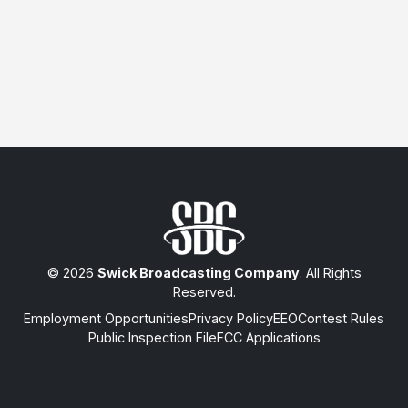
© 2026
Swick Broadcasting Company
. All Rights
Reserved.
Employment Opportunities
Privacy Policy
EEO
Contest Rules
Public Inspection File
FCC Applications