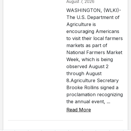
August 7, 2026
WASHINGTON, (WLKI)-
The U.S. Department of
Agriculture is
encouraging Americans
to visit their local farmers
markets as part of
National Farmers Market
Week, which is being
observed August 2
through August
8.Agriculture Secretary
Brooke Rollins signed a
proclamation recognizing
the annual event, ...
Read More