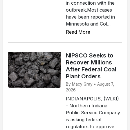
in connection with the
outbreak.Most cases
have been reported in
Minnesota and Col...
Read More
NIPSCO Seeks to
Recover Millions
After Federal Coal
Plant Orders
By Macy Gray • August 7,
2026
INDIANAPOLIS, (WLKI)
- Northern Indiana
Public Service Company
is asking federal
regulators to approve