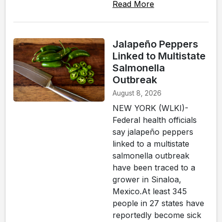
Read More
Jalapeño Peppers
Linked to Multistate
Salmonella
Outbreak
August 8, 2026
NEW YORK (WLKI)-
Federal health officials
say jalapeño peppers
linked to a multistate
salmonella outbreak
have been traced to a
grower in Sinaloa,
Mexico.At least 345
people in 27 states have
reportedly become sick