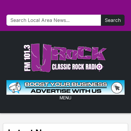
Search
MENU