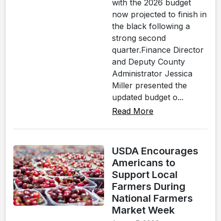
with the 2026 budget
now projected to finish in
the black following a
strong second
quarter.Finance Director
and Deputy County
Administrator Jessica
Miller presented the
updated budget o...
Read More
USDA Encourages
Americans to
Support Local
Farmers During
National Farmers
Market Week