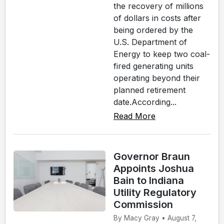
the recovery of millions
of dollars in costs after
being ordered by the
U.S. Department of
Energy to keep two coal-
fired generating units
operating beyond their
planned retirement
date.According...
Read More
Governor Braun
Appoints Joshua
Bain to Indiana
Utility Regulatory
Commission
By Macy Gray • August 7,