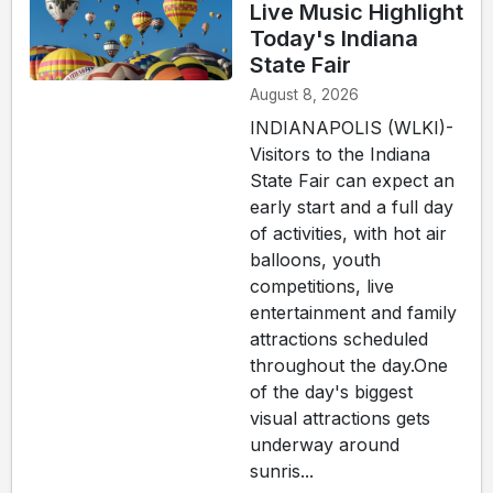
Live Music Highlight
Today's Indiana
State Fair
August 8, 2026
INDIANAPOLIS (WLKI)-
Visitors to the Indiana
State Fair can expect an
early start and a full day
of activities, with hot air
balloons, youth
competitions, live
entertainment and family
attractions scheduled
throughout the day.One
of the day's biggest
visual attractions gets
underway around
sunris...