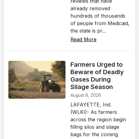
reviews that have
already removed
hundreds of thousands
of people from Medicaid,
the state is pr...
Read More
Farmers Urged to
Beware of Deadly
Gases During
Silage Season
August 8, 2026
LAFAYETTE, Ind.
(WLKI)- As farmers
across the region begin
filling silos and silage
bags for the coming