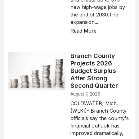
new high-wage jobs by
the end of 2030.The
expansion...
Read More
Branch County
Projects 2026
Budget Surplus
After Strong
Second Quarter
August 7, 2026
COLDWATER, Mich.
(WLKI)- Branch County
officials say the county's
financial outlook has
improved dramatically,