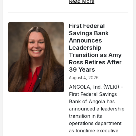
Read More
First Federal
Savings Bank
Announces
Leadership
Transition as Amy
Ross Retires After
39 Years
August 4, 2026
ANGOLA, Ind. (WLKI) -
First Federal Savings
Bank of Angola has
announced a leadership
transition in its
operations department
as longtime executive