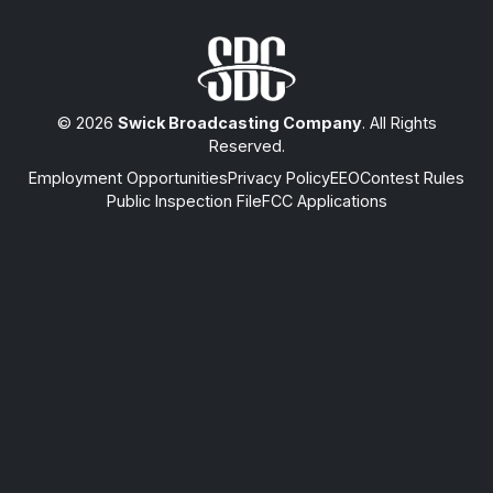
© 2026
Swick Broadcasting Company
. All Rights
Reserved.
Employment Opportunities
Privacy Policy
EEO
Contest Rules
Public Inspection File
FCC Applications