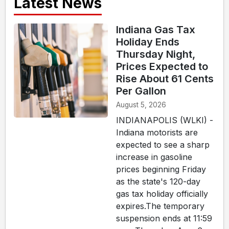
Latest News
Indiana Gas Tax
Holiday Ends
Thursday Night,
Prices Expected to
Rise About 61 Cents
Per Gallon
August 5, 2026
INDIANAPOLIS (WLKI) -
Indiana motorists are
expected to see a sharp
increase in gasoline
prices beginning Friday
as the state's 120-day
gas tax holiday officially
expires.The temporary
suspension ends at 11:59