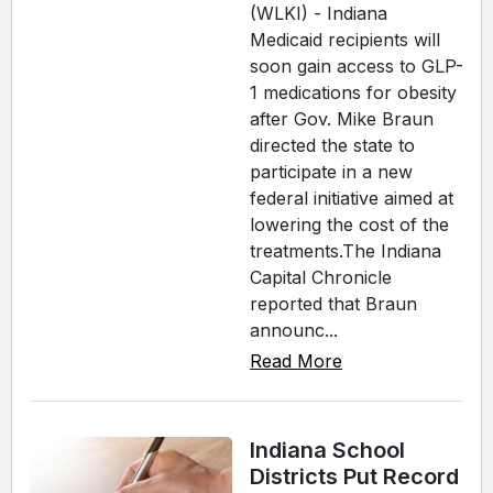
(WLKI) - Indiana
Medicaid recipients will
soon gain access to GLP-
1 medications for obesity
after Gov. Mike Braun
directed the state to
participate in a new
federal initiative aimed at
lowering the cost of the
treatments.The Indiana
Capital Chronicle
reported that Braun
announc...
Read More
Indiana School
Districts Put Record