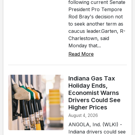
following current Senate
President Pro Tempore
Rod Bray's decision not
to seek another term as
caucus leader.Garten, R-
Charlestown, said
Monday that...
Read More
Indiana Gas Tax
Holiday Ends,
Economist Warns
Drivers Could See
Higher Prices
August 4, 2026
ANGOLA, Ind. (WLKI) -
Indiana drivers could see