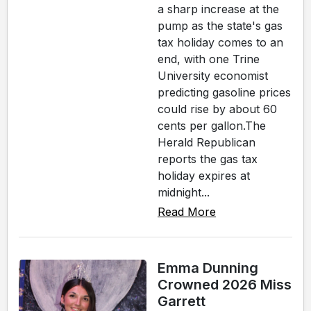
a sharp increase at the
pump as the state's gas
tax holiday comes to an
end, with one Trine
University economist
predicting gasoline prices
could rise by about 60
cents per gallon.The
Herald Republican
reports the gas tax
holiday expires at
midnight...
Read More
Emma Dunning
Crowned 2026 Miss
Garrett