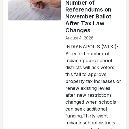
Number of
Referendums on
November Ballot
After Tax Law
Changes
August 4, 2026
INDIANAPOLIS (WLKI)-
A record number of
Indiana public school
districts will ask voters
this fall to approve
property tax increases or
renew existing levies
after new restrictions
changed when schools
can seek additional
funding.Thirty-eight
Indiana school districts