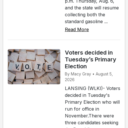
p.m. Thursday, Aug. 6,
and the state will resume
collecting both the
standard gasoline ...
Read More
Voters decided in
Tuesday’s Primary
Election
By Macy Gray • August 5,
2026
LANSING (WLKI)- Voters
decided in Tuesday's
Primary Election who will
run for office in
November.There were
three candidates seeking