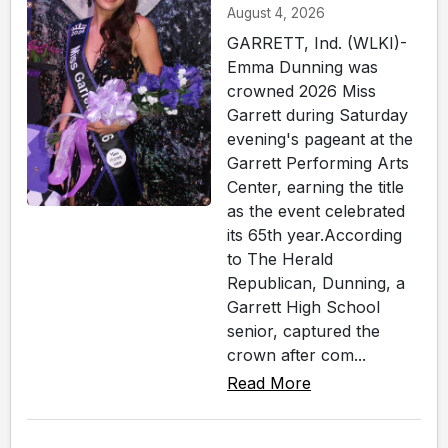
August 4, 2026
GARRETT, Ind. (WLKI)-
Emma Dunning was
crowned 2026 Miss
Garrett during Saturday
evening's pageant at the
Garrett Performing Arts
Center, earning the title
as the event celebrated
its 65th year.According
to The Herald
Republican, Dunning, a
Garrett High School
senior, captured the
crown after com...
Read More