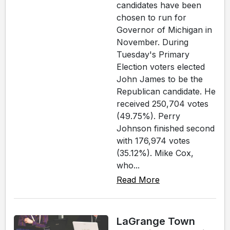
candidates have been
chosen to run for
Governor of Michigan in
November. During
Tuesday's Primary
Election voters elected
John James to be the
Republican candidate. He
received 250,704 votes
(49.75%). Perry
Johnson finished second
with 176,974 votes
(35.12%). Mike Cox,
who...
Read More
LaGrange Town