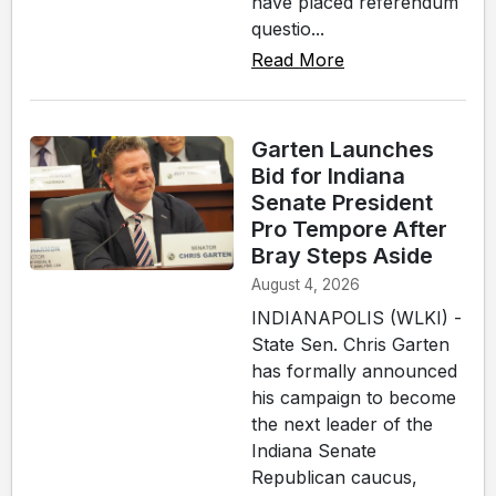
have placed referendum
questio...
Read More
Garten Launches
Bid for Indiana
Senate President
Pro Tempore After
Bray Steps Aside
August 4, 2026
INDIANAPOLIS (WLKI) -
State Sen. Chris Garten
has formally announced
his campaign to become
the next leader of the
Indiana Senate
Republican caucus,