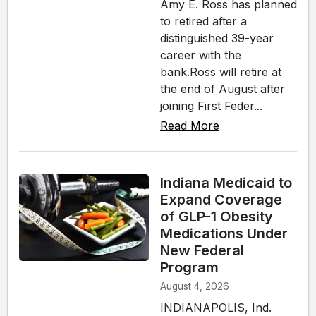
Amy E. Ross has planned
to retired after a
distinguished 39-year
career with the
bank.Ross will retire at
the end of August after
joining First Feder...
Read More
Indiana Medicaid to
Expand Coverage
of GLP-1 Obesity
Medications Under
New Federal
Program
August 4, 2026
INDIANAPOLIS, Ind.