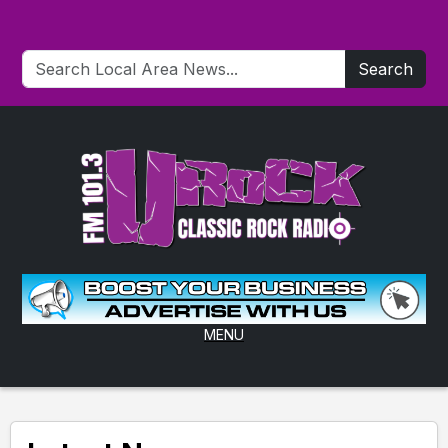
Search
MENU