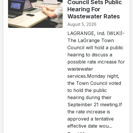
Council Sets Public
Hearing For
Wastewater Rates
August 5, 2026
LAGRANGE, Ind. (WLKI)-
The LaGrange Town
Council will hold a public
hearing to discuss a
possible rate increase for
wastewater
services.Monday night,
the Town Council voted
to hold the public
hearing during their
September 21 meeting.If
the rate increase is
approved a tentative
effective date wou...