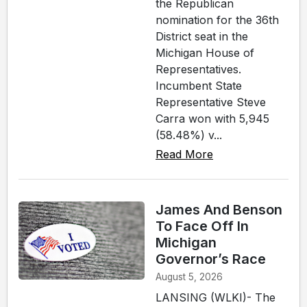
the Republican
nomination for the 36th
District seat in the
Michigan House of
Representatives.
Incumbent State
Representative Steve
Carra won with 5,945
(58.48%) v...
Read More
James And Benson
To Face Off In
Michigan
Governor’s Race
August 5, 2026
LANSING (WLKI)- The