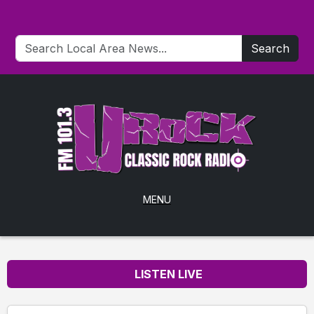
Search
MENU
LISTEN LIVE