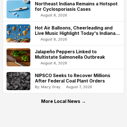
Northeast Indiana Remains a Hotspot
for Cyclosporiasis Cases
August 8, 2026
Hot Air Balloons, Cheerleading and
Live Music Highlight Today's Indiana
State Fair
August 8, 2026
Jalapeño Peppers Linked to
Multistate Salmonella Outbreak
August 8, 2026
NIPSCO Seeks to Recover Millions
After Federal Coal Plant Orders
By: Macy Gray
August 7, 2026
More Local News →