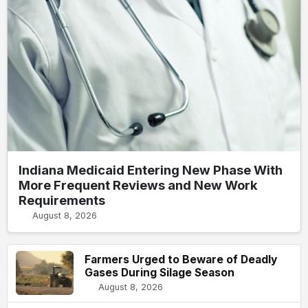
Indiana Medicaid Entering New Phase With
More Frequent Reviews and New Work
Requirements
August 8, 2026
Farmers Urged to Beware of Deadly
Gases During Silage Season
August 8, 2026