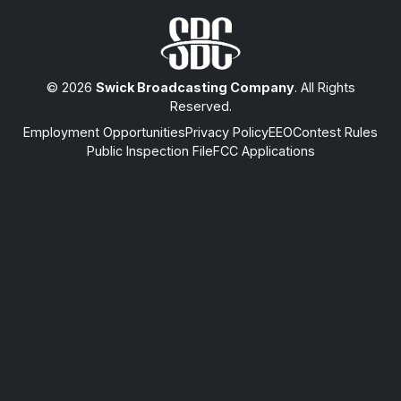
© 2026
Swick Broadcasting Company
. All Rights
Reserved.
Employment Opportunities
Privacy Policy
EEO
Contest Rules
Public Inspection File
FCC Applications