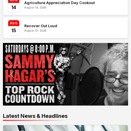
AUG
Agriculture Appreciation Day Cookout
14
August 14, 2026
AUG
Recover Out Loud
15
August 15, 2026
Latest News & Headlines