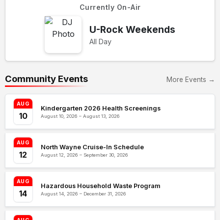
Currently On-Air
U-Rock Weekends
All Day
Community Events
More Events →
AUG
Kindergarten 2026 Health Screenings
10
August 10, 2026 – August 13, 2026
AUG
North Wayne Cruise-In Schedule
12
August 12, 2026 – September 30, 2026
AUG
Hazardous Household Waste Program
14
August 14, 2026 – December 31, 2026