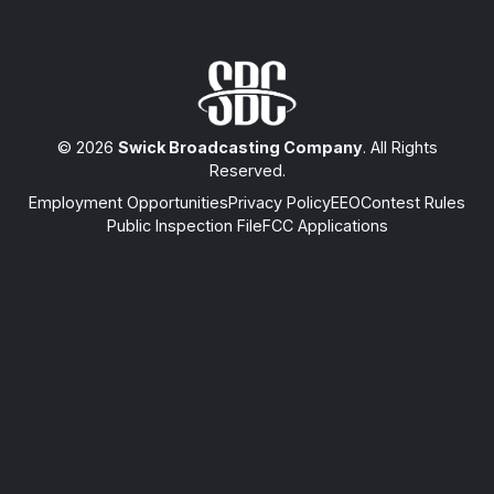
© 2026
Swick Broadcasting Company
. All Rights
Reserved.
Employment Opportunities
Privacy Policy
EEO
Contest Rules
Public Inspection File
FCC Applications