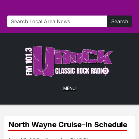
Search
MENU
North Wayne Cruise-In Schedule