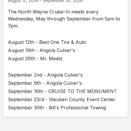
August 12, 2026 – September 30, 2026
The North Wayne Cruise-In meets every
Wednesday, May through September from 5pm to
7pm.
August 12th - Best One Tire & Auto
August 19th - Angola Culver's
August 26th - Mr. Meatz
September 2nd - Angola Culver's
September 9th - Angola Culver's
September 16th - CRUISE TO THE MONUMENT
September 23rd - Steuben County Event Center
September 30th - Bill's Professional Towing