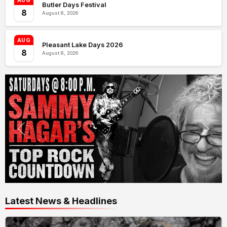
AUG
Butler Days Festival
8
August 8, 2026
AUG
Pleasant Lake Days 2026
8
August 8, 2026
Latest News & Headlines