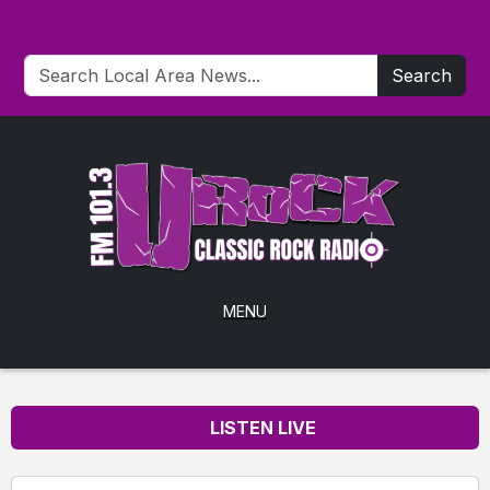
Search
MENU
LISTEN LIVE