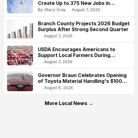
Create Up to 375 New Jobs in
Indianapolis
By: Macy Gray
August 7, 2026
Branch County Projects 2026 Budget
Surplus After Strong Second Quarter
August 7, 2026
USDA Encourages Americans to
Support Local Farmers During
National Farmers Market Week
August 7, 2026
Governor Braun Celebrates Opening
of Toyota Material Handling's $100
Million Columbus Expansion
August 6, 2026
More Local News →