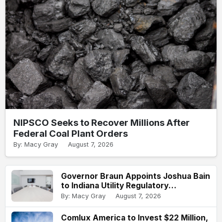
NIPSCO Seeks to Recover Millions After
Federal Coal Plant Orders
By: Macy Gray
August 7, 2026
Governor Braun Appoints Joshua Bain
to Indiana Utility Regulatory
Commission
By: Macy Gray
August 7, 2026
Comlux America to Invest $22 Million,