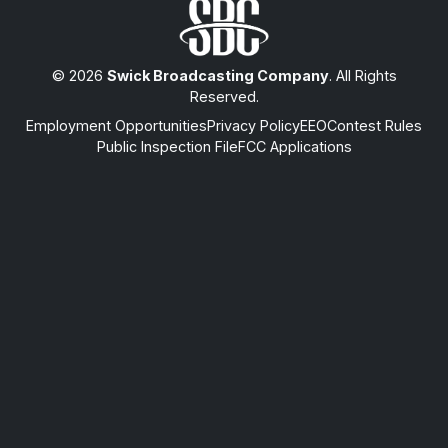
© 2026
Swick Broadcasting Company
. All Rights
Reserved.
Employment Opportunities
Privacy Policy
EEO
Contest Rules
Public Inspection File
FCC Applications