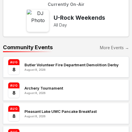
Currently On-Air
U-Rock Weekends
All Day
Community Events
More Events →
AUG
Butler Volunteer Fire Department Demolition Derby
8
August 8, 2026
AUG
Archery Tournament
8
August 8, 2026
AUG
Pleasant Lake UMC Pancake Breakfast
8
August 8, 2026