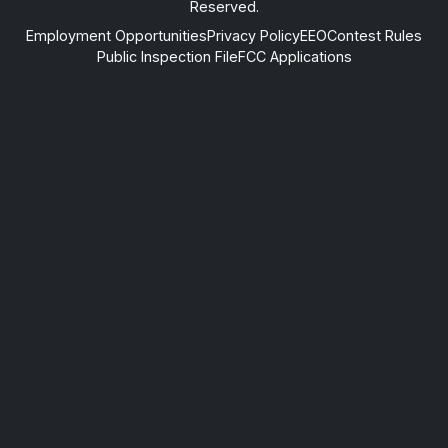
Reserved.
Employment Opportunities
Privacy Policy
EEO
Contest Rules
Public Inspection File
FCC Applications