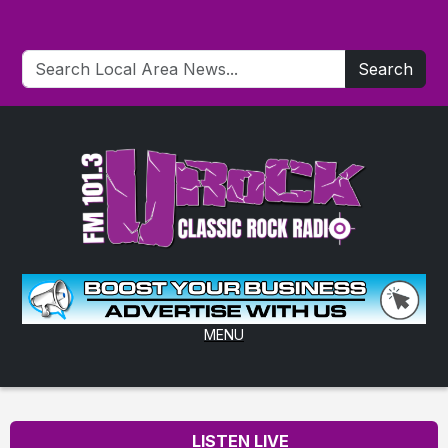
Search
MENU
LISTEN LIVE