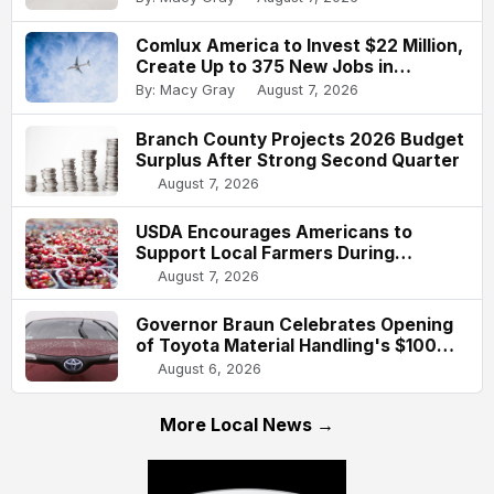
Comlux America to Invest $22 Million,
Create Up to 375 New Jobs in
Indianapolis
By: Macy Gray
August 7, 2026
Branch County Projects 2026 Budget
Surplus After Strong Second Quarter
August 7, 2026
USDA Encourages Americans to
Support Local Farmers During
National Farmers Market Week
August 7, 2026
Governor Braun Celebrates Opening
of Toyota Material Handling's $100
Million Columbus Expansion
August 6, 2026
More Local News →