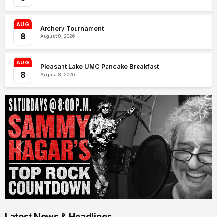
AUG
Archery Tournament
8
August 8, 2026
AUG
Pleasant Lake UMC Pancake Breakfast
8
August 8, 2026
Latest News & Headlines