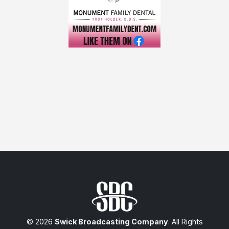
© 2026
Swick Broadcasting Company
. All Rights