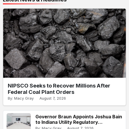
NIPSCO Seeks to Recover Millions After
Federal Coal Plant Orders
By: Macy Gray
August 7, 2026
Governor Braun Appoints Joshua Bain
to Indiana Utility Regulatory
Commission
By: Macy Gray
August 7, 2026