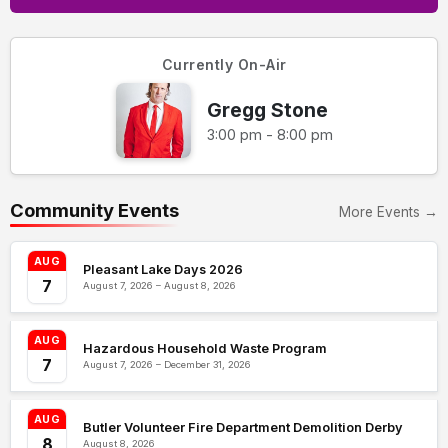
Currently On-Air
Gregg Stone
3:00 pm - 8:00 pm
Community Events
More Events →
AUG
Pleasant Lake Days 2026
7
August 7, 2026 – August 8, 2026
AUG
Hazardous Household Waste Program
7
August 7, 2026 – December 31, 2026
AUG
Butler Volunteer Fire Department Demolition Derby
8
August 8, 2026