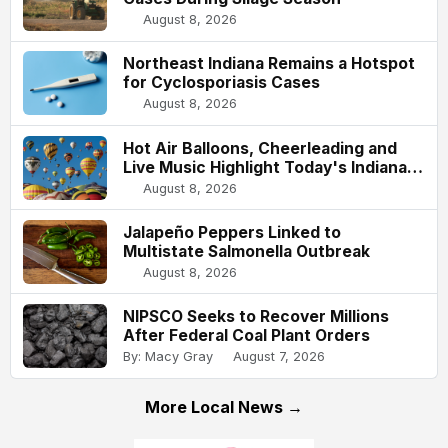
August 8, 2026
Northeast Indiana Remains a Hotspot
for Cyclosporiasis Cases
August 8, 2026
Hot Air Balloons, Cheerleading and
Live Music Highlight Today's Indiana
State Fair
August 8, 2026
Jalapeño Peppers Linked to
Multistate Salmonella Outbreak
August 8, 2026
NIPSCO Seeks to Recover Millions
After Federal Coal Plant Orders
By: Macy Gray
August 7, 2026
More Local News →