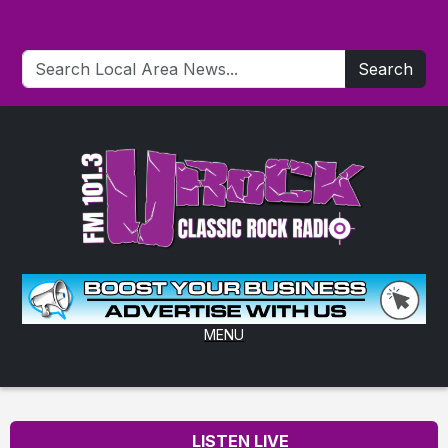
Search
MENU
LISTEN LIVE