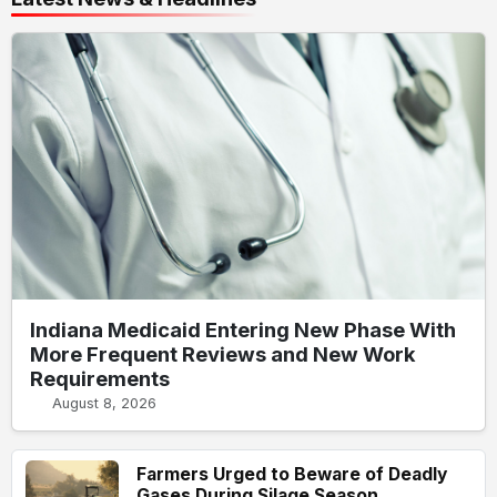
Indiana Medicaid Entering New Phase With
More Frequent Reviews and New Work
Requirements
August 8, 2026
Farmers Urged to Beware of Deadly
Gases During Silage Season