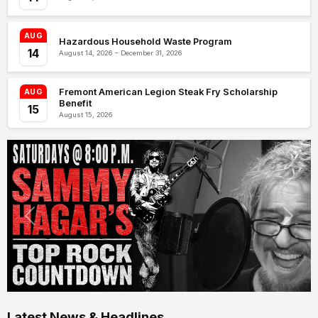
AUG
Hazardous Household Waste Program
14
August 14, 2026 – December 31, 2026
Fremont American Legion Steak Fry Scholarship
AUG
Benefit
15
August 15, 2026
Latest News & Headlines