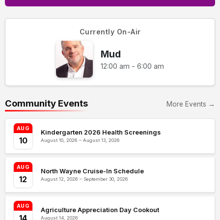
Currently On-Air
Mud
12:00 am - 6:00 am
Community Events
More Events →
AUG
Kindergarten 2026 Health Screenings
10
August 10, 2026 – August 13, 2026
AUG
North Wayne Cruise-In Schedule
12
August 12, 2026 – September 30, 2026
AUG
Agriculture Appreciation Day Cookout
14
August 14, 2026