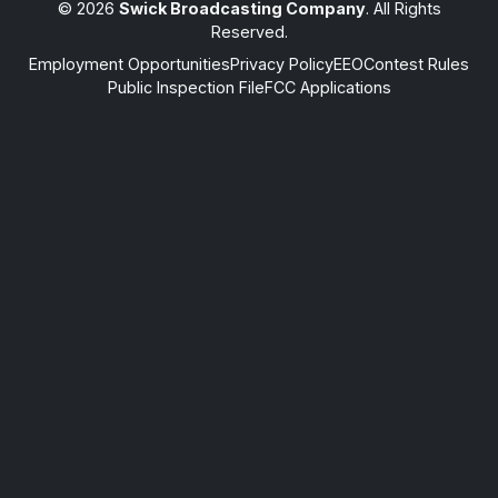
© 2026
Swick Broadcasting Company
. All Rights
Reserved.
Employment Opportunities
Privacy Policy
EEO
Contest Rules
Public Inspection File
FCC Applications