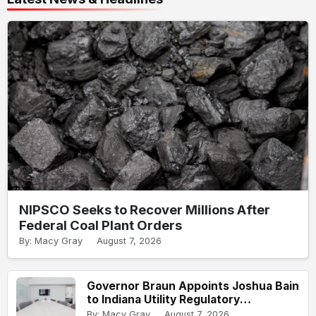
NIPSCO Seeks to Recover Millions After
Federal Coal Plant Orders
By: Macy Gray
August 7, 2026
Governor Braun Appoints Joshua Bain
to Indiana Utility Regulatory
Commission
By: Macy Gray
August 7, 2026