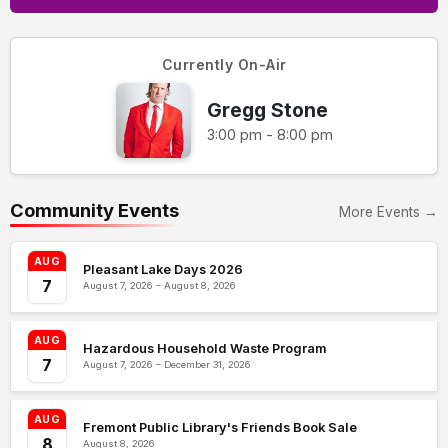
Currently On-Air
Gregg Stone
3:00 pm - 8:00 pm
Community Events
More Events →
AUG
Pleasant Lake Days 2026
7
August 7, 2026 – August 8, 2026
AUG
Hazardous Household Waste Program
7
August 7, 2026 – December 31, 2026
AUG
Fremont Public Library's Friends Book Sale
8
August 8, 2026