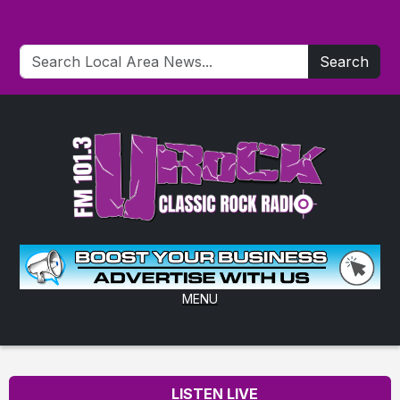
Search
MENU
LISTEN LIVE