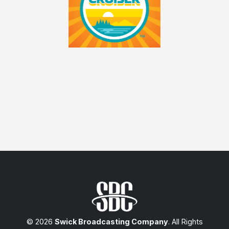
© 2026
Swick Broadcasting Company
. All Rights