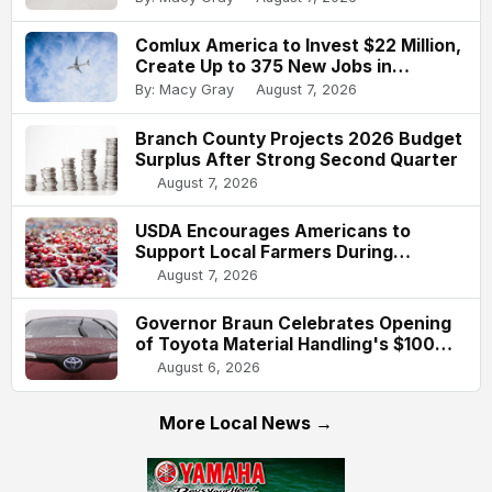
Comlux America to Invest $22 Million,
Create Up to 375 New Jobs in
Indianapolis
By: Macy Gray
August 7, 2026
Branch County Projects 2026 Budget
Surplus After Strong Second Quarter
August 7, 2026
USDA Encourages Americans to
Support Local Farmers During
National Farmers Market Week
August 7, 2026
Governor Braun Celebrates Opening
of Toyota Material Handling's $100
Million Columbus Expansion
August 6, 2026
More Local News →