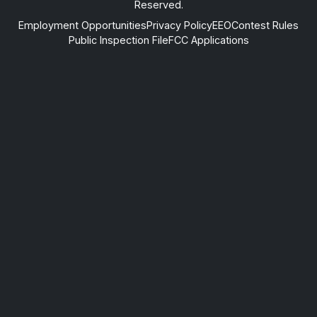
Reserved.
Employment Opportunities
Privacy Policy
EEO
Contest Rules
Public Inspection File
FCC Applications