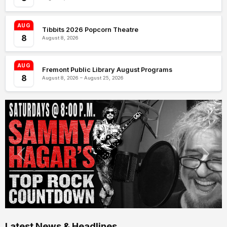
AUG
Tibbits 2026 Popcorn Theatre
8
August 8, 2026
AUG
Fremont Public Library August Programs
8
August 8, 2026 – August 25, 2026
Latest News & Headlines