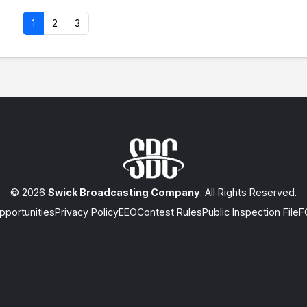
1
2
3
© 2026
Swick Broadcasting Company
. All Rights Reserved.
portunities
Privacy Policy
EEO
Contest Rules
Public Inspection File
F