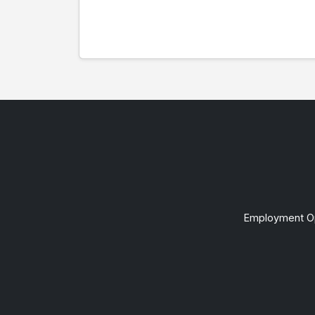
Employment Op