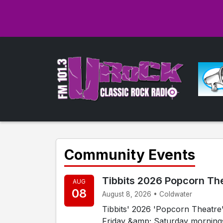
Community Events
Tibbits 2026 Popcorn Th
AUG
08
August 8, 2026 • Coldwater
Tibbits' 2026 'Popcorn Theatre' 
Friday &amp; Saturday mornings, 