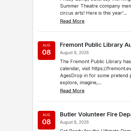
Summer Theatre company membe
circus arts! Here is this year'...
Read More
Fremont Public Library 
AUG
08
August 8, 2026
The Fremont Public Library has 
calendar, visit https://fremont.e
AgesDrop in for some pretend pl
explore, imagine,...
Read More
Butler Volunteer Fire De
AUG
08
August 8, 2026
Get Ready for the Ultimate Dem