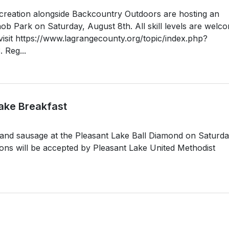
reation alongside Backcountry Outdoors are hosting an
b Park on Saturday, August 8th. All skill levels are welc
, visit https://www.lagrangecounty.org/topic/index.php?
 Reg...
ake Breakfast
 and sausage at the Pleasant Lake Ball Diamond on Saturda
ons will be accepted by Pleasant Lake United Methodist