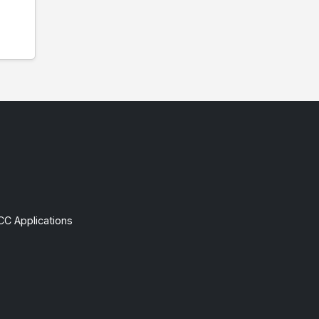
CC Applications