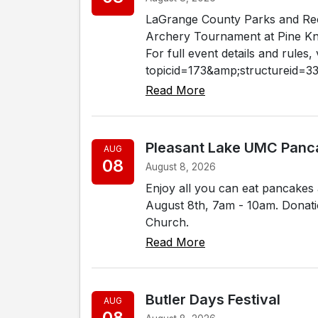
LaGrange County Parks and Rec
Archery Tournament at Pine Kno
For full event details and rules
topicid=173&amp;structureid=33.
Read More
Pleasant Lake UMC Panc
AUG
08
August 8, 2026
Enjoy all you can eat pancakes
August 8th, 7am - 10am. Donati
Church.
Read More
Butler Days Festival
AUG
08