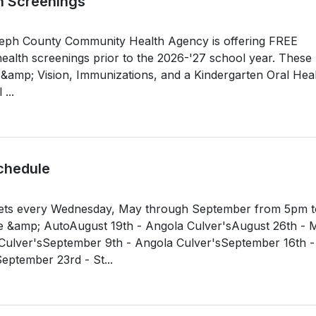
h Screenings
oseph County Community Health Agency is offering FREE
ealth screenings prior to the 2026-'27 school year. These
g &amp; Vision, Immunizations, and a Kindergarten Oral Hea
...
chedule
ets every Wednesday, May through September from 5pm t
e &amp; AutoAugust 19th - Angola Culver'sAugust 26th - M
ulver'sSeptember 9th - Angola Culver'sSeptember 16th -
ember 23rd - St...