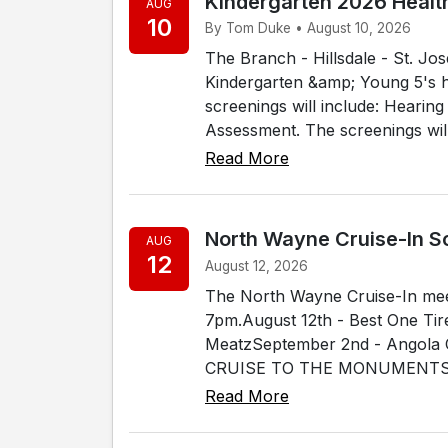
Kindergarten 2026 Healt
AUG
10
By Tom Duke • August 10, 2026
The Branch - Hillsdale - St. J
Kindergarten &amp; Young 5's h
screenings will include: Hearin
Assessment. The screenings will 
Read More
North Wayne Cruise-In S
AUG
12
August 12, 2026
The North Wayne Cruise-In me
7pm.August 12th - Best One Tir
MeatzSeptember 2nd - Angola C
CRUISE TO THE MONUMENTSept
Read More