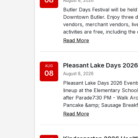
August 8, 2026
Butler Days Festival will be he
Downtown Butler. Enjoy three day
vendors, merchant vendors, liv
activities are free, including the 
Read More
Pleasant Lake Days 2026
AUG
08
August 8, 2026
Pleasant Lake Days 2026 Events
lineup at the Elementary Schoo
after Parade7:30 PM - Walk Ar
Pancake &amp; Sausage Breakfa
Read More