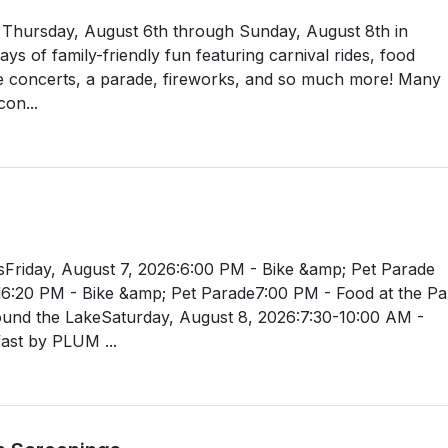
ld Thursday, August 6th through Sunday, August 8th in
s of family-friendly fun featuring carnival rides, food
e concerts, a parade, fireworks, and so much more! Many
con...
Friday, August 7, 2026:6:00 PM - Bike &amp; Pet Parade
l6:20 PM - Bike &amp; Pet Parade7:00 PM - Food at the Pa
ound the LakeSaturday, August 8, 2026:7:30-10:00 AM -
st by PLUM ...