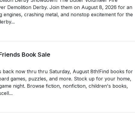
-ever Demolition Derby. Join them on August 8, 2026 for an
ng engines, crashing metal, and nonstop excitement for the
erby...
 Friends Book Sale
s back now thru thru Saturday, August 8th!Find books for
oard games, puzzles, and more. Stock up for your home,
ame night. Browse fiction, nonfiction, children's books,
ell...