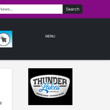
Search
MENU
l