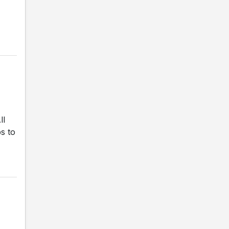
ll
s to