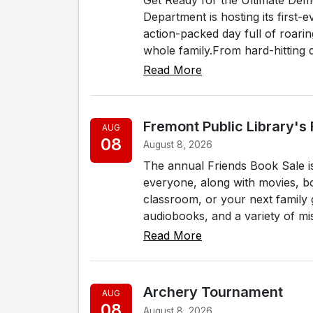
Department is hosting its first
action-packed day full of roari
whole family.From hard-hitting d
Read More
Fremont Public Library's
AUG
08
August 8, 2026
The annual Friends Book Sale i
everyone, along with movies, b
classroom, or your next family g
audiobooks, and a variety of misc
Read More
Archery Tournament
AUG
08
August 8, 2026