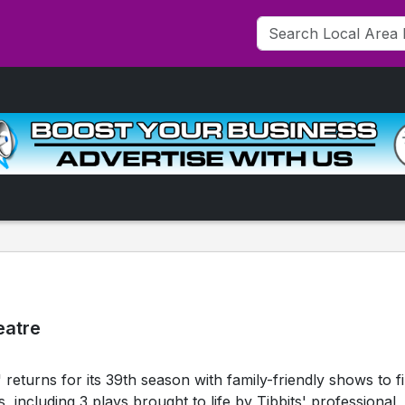
eatre
returns for its 39th season with family-friendly shows to fil
including 3 plays brought to life by Tibbits' professional