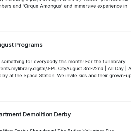
rs and 'Cirque Amongus' and immersive experience in
August Programs
something for everybody this month! For the full library
vents.mylibrary.digital/.FPL CityAugust 3rd-22nd | All Day | A
ay at the Space Station. We invite kids and their grown-up
partment Demolition Derby
olition Derby Showdown! The Butler Volunteer Fire