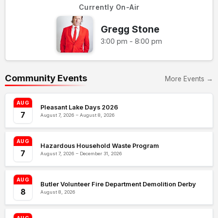
Currently On-Air
Gregg Stone
3:00 pm - 8:00 pm
Community Events
More Events →
AUG
Pleasant Lake Days 2026
7
August 7, 2026 – August 8, 2026
AUG
Hazardous Household Waste Program
7
August 7, 2026 – December 31, 2026
AUG
Butler Volunteer Fire Department Demolition Derby
8
August 8, 2026