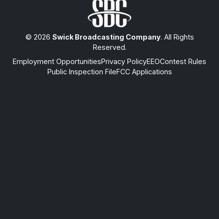
© 2026
Swick Broadcasting Company
. All Rights
Reserved.
Employment Opportunities
Privacy Policy
EEO
Contest Rules
Public Inspection File
FCC Applications