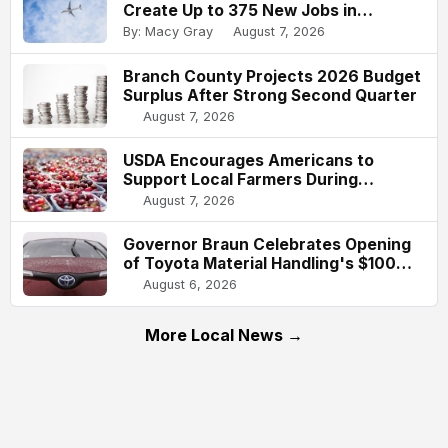
Create Up to 375 New Jobs in
Indianapolis
By: Macy Gray
August 7, 2026
Branch County Projects 2026 Budget
Surplus After Strong Second Quarter
August 7, 2026
USDA Encourages Americans to
Support Local Farmers During
National Farmers Market Week
August 7, 2026
Governor Braun Celebrates Opening
of Toyota Material Handling's $100
Million Columbus Expansion
August 6, 2026
More Local News →