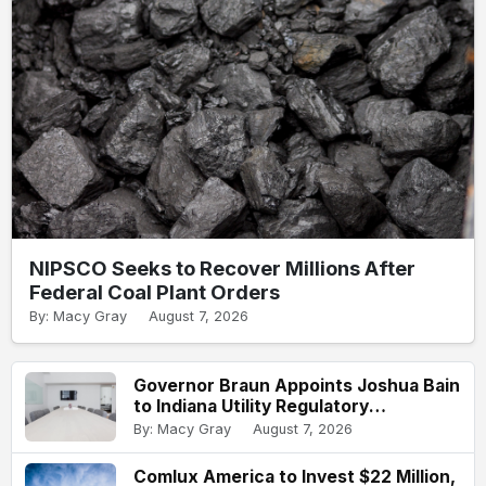
NIPSCO Seeks to Recover Millions After
Federal Coal Plant Orders
By: Macy Gray
August 7, 2026
Governor Braun Appoints Joshua Bain
to Indiana Utility Regulatory
Commission
By: Macy Gray
August 7, 2026
Comlux America to Invest $22 Million,