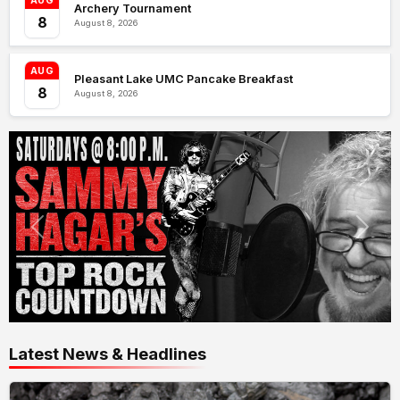
AUG
Archery Tournament
8
August 8, 2026
AUG
Pleasant Lake UMC Pancake Breakfast
8
August 8, 2026
Latest News & Headlines