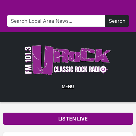
Search
MENU
LISTEN LIVE