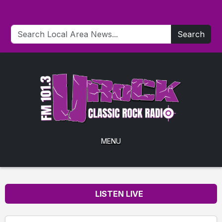
Search
MENU
LISTEN LIVE