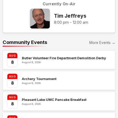
Currently On-Air
Tim Jeffreys
8:00 pm - 12:00 am
Community Events
More Events →
AUG
Butler Volunteer Fire Department Demolition Derby
8
August 8, 2026
AUG
Archery Tournament
8
August 8, 2026
AUG
Pleasant Lake UMC Pancake Breakfast
8
August 8, 2026