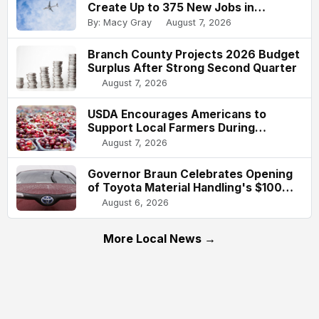
Create Up to 375 New Jobs in
Indianapolis
By: Macy Gray
August 7, 2026
Branch County Projects 2026 Budget
Surplus After Strong Second Quarter
August 7, 2026
USDA Encourages Americans to
Support Local Farmers During
National Farmers Market Week
August 7, 2026
Governor Braun Celebrates Opening
of Toyota Material Handling's $100
Million Columbus Expansion
August 6, 2026
More Local News →