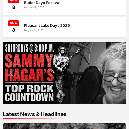
AUG
Butler Days Festival
8
August 8, 2026
AUG
Pleasant Lake Days 2026
8
August 8, 2026
Latest News & Headlines