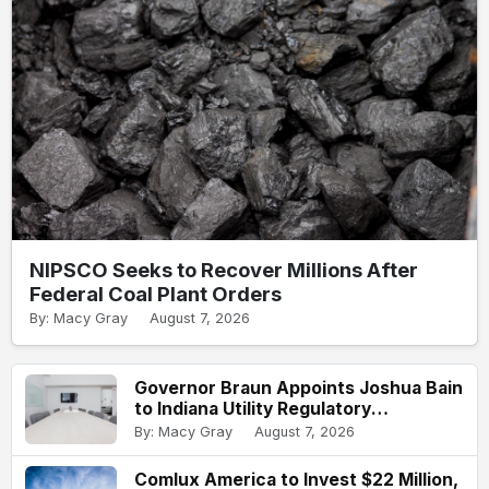
NIPSCO Seeks to Recover Millions After
Federal Coal Plant Orders
By: Macy Gray
August 7, 2026
Governor Braun Appoints Joshua Bain
to Indiana Utility Regulatory
Commission
By: Macy Gray
August 7, 2026
Comlux America to Invest $22 Million,