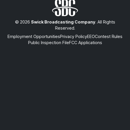
© 2026
Swick Broadcasting Company
. All Rights
Reserved.
Employment Opportunities
Privacy Policy
EEO
Contest Rules
Public Inspection File
FCC Applications