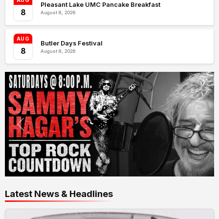
AUG
Pleasant Lake UMC Pancake Breakfast
8
August 8, 2026
AUG
Butler Days Festival
8
August 8, 2026
Latest News & Headlines