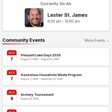
Currently On-Air
Lester St. James
6:00 am - 10:00 am
Community Events
More Events →
AUG
Pleasant Lake Days 2026
7
August 7, 2026 – August 8, 2026
AUG
Hazardous Household Waste Program
7
August 7, 2026 – December 31, 2026
AUG
Archery Tournament
8
August 8, 2026