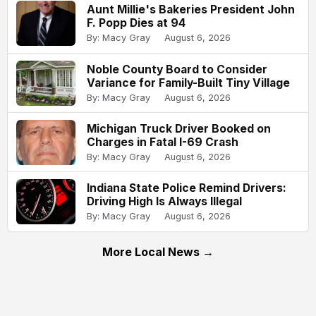
Aunt Millie's Bakeries President John
F. Popp Dies at 94
By: Macy Gray
August 6, 2026
Noble County Board to Consider
Variance for Family-Built Tiny Village
By: Macy Gray
August 6, 2026
Michigan Truck Driver Booked on
Charges in Fatal I-69 Crash
By: Macy Gray
August 6, 2026
Indiana State Police Remind Drivers:
Driving High Is Always Illegal
By: Macy Gray
August 6, 2026
More Local News →