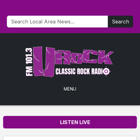
Search
MENU
LISTEN LIVE