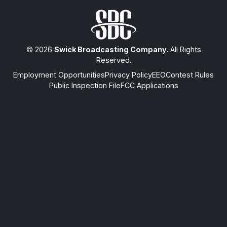
© 2026
Swick Broadcasting Company
. All Rights
Reserved.
Employment Opportunities
Privacy Policy
EEO
Contest Rules
Public Inspection File
FCC Applications