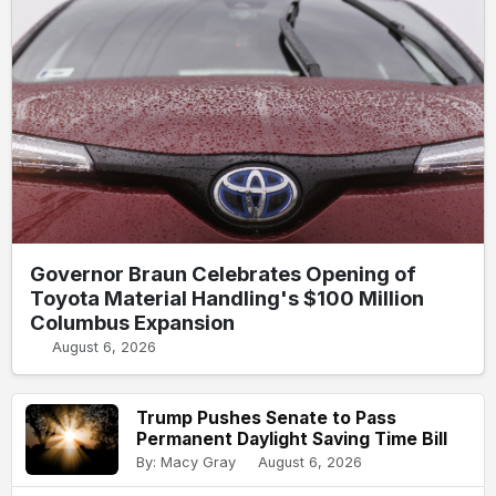
Governor Braun Celebrates Opening of
Toyota Material Handling's $100 Million
Columbus Expansion
August 6, 2026
Trump Pushes Senate to Pass
Permanent Daylight Saving Time Bill
By: Macy Gray
August 6, 2026