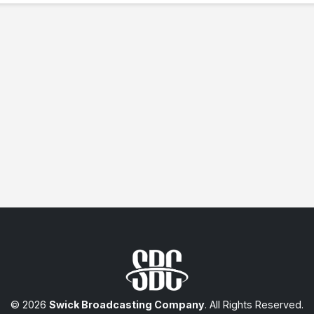
© 2026
Swick Broadcasting Company
. All Rights Reserved.