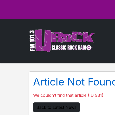
Article Not Foun
We couldn’t find that article (ID 981).
Back to Latest News