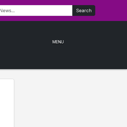
Search
MENU