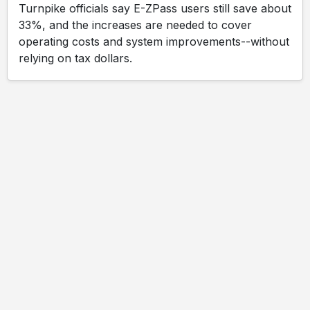
Turnpike officials say E-ZPass users still save about
33%, and the increases are needed to cover
operating costs and system improvements--without
relying on tax dollars.