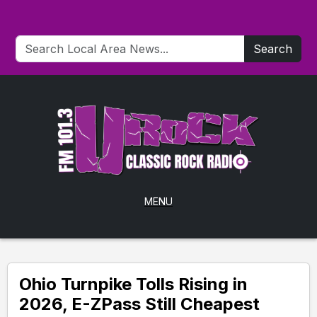
Search
MENU
Ohio Turnpike Tolls Rising in
2026, E-ZPass Still Cheapest