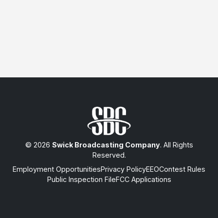
© 2026
Swick Broadcasting Company
. All Rights
Reserved.
Employment Opportunities
Privacy Policy
EEO
Contest Rules
Public Inspection File
FCC Applications