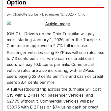
Option
By: Charlotte Burke • December 12, 2025 • Ohio
(OHIO) - Drivers on the Ohio Turnpike will pay
more starting January 1, 2026, after the Turnpike
Commission approved a 2.7% toll increase.
Passenger vehicles using E-ZPass will see rates rise
to 7.3 cents per mile, while cash or credit card
users will pay 10.6 cents per mile. Commercial
vehicle rates are also increasing, with E-ZPass
users paying 22.6 cents per mile and cash or credit
users 28.4 cents per mile.
A full westbound trip across the turnpike will cost
$19 with E-ZPass for passenger vehicles, and
$27.75 without it. Commercial vehicles will pay
$58.75 with E-ZPass or $74 using cash or credit.