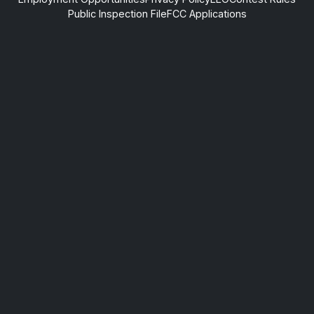
Public Inspection File
FCC Applications