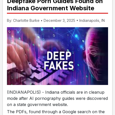
Deepfake Porn Guides Found on
Indiana Government Website
By: Charlotte Burke • December 3, 2025 • Indianapolis, IN
(INDIANAPOLIS) - Indiana officials are in cleanup
mode after AI pornography guides were discovered
on a state government website.
The PDFs, found through a Google search on the