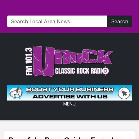
Search
MENU