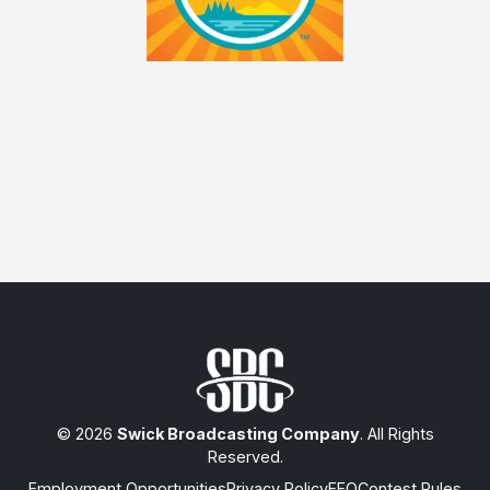
© 2026
Swick Broadcasting Company
. All Rights
Reserved.
Employment Opportunities
Privacy Policy
EEO
Contest Rules