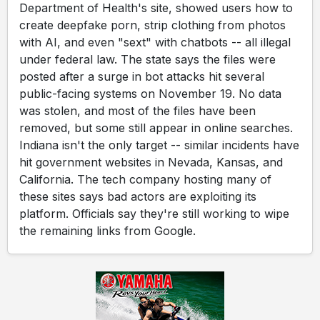
Department of Health's site, showed users how to
create deepfake porn, strip clothing from photos
with AI, and even "sext" with chatbots -- all illegal
under federal law. The state says the files were
posted after a surge in bot attacks hit several
public-facing systems on November 19. No data
was stolen, and most of the files have been
removed, but some still appear in online searches.
Indiana isn't the only target -- similar incidents have
hit government websites in Nevada, Kansas, and
California. The tech company hosting many of
these sites says bad actors are exploiting its
platform. Officials say they're still working to wipe
the remaining links from Google.