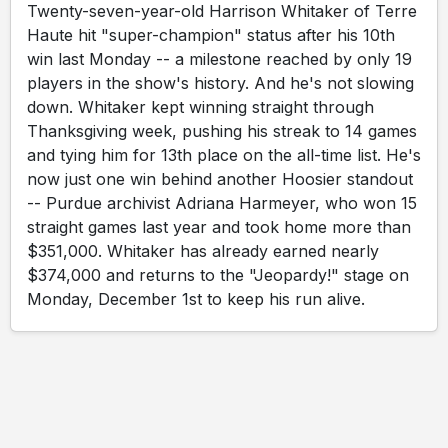
Twenty-seven-year-old Harrison Whitaker of Terre
Haute hit "super-champion" status after his 10th
win last Monday -- a milestone reached by only 19
players in the show's history. And he's not slowing
down. Whitaker kept winning straight through
Thanksgiving week, pushing his streak to 14 games
and tying him for 13th place on the all-time list. He's
now just one win behind another Hoosier standout
-- Purdue archivist Adriana Harmeyer, who won 15
straight games last year and took home more than
$351,000. Whitaker has already earned nearly
$374,000 and returns to the "Jeopardy!" stage on
Monday, December 1st to keep his run alive.