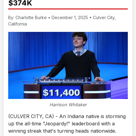
$374K
By: Charlotte Burke • December 1, 2025 • Culver City,
California
Harrison Whitaker
(CULVER CITY, CA) - An Indiana native is storming
up the all-time "Jeopardy!" leaderboard with a
winning streak that's turning heads nationwide.