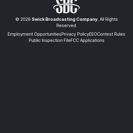
© 2026
Swick Broadcasting Company
. All Rights
Reserved.
Employment Opportunities
Privacy Policy
EEO
Contest Rules
Public Inspection File
FCC Applications