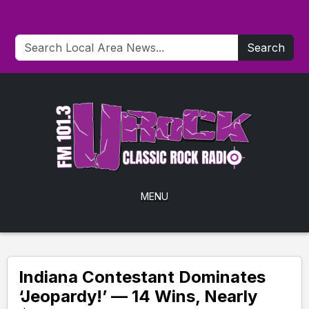
Search
MENU
Indiana Contestant Dominates
‘Jeopardy!’ — 14 Wins, Nearly