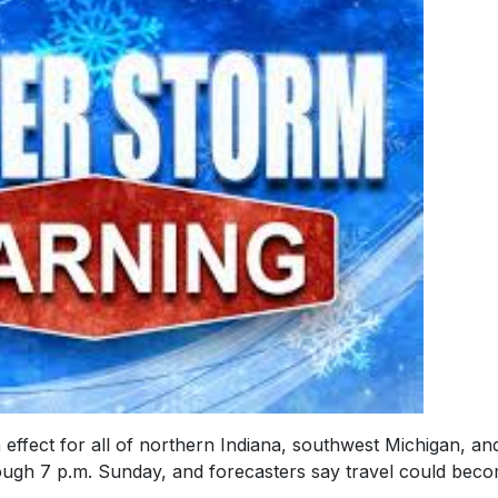
effect for all of northern Indiana, southwest Michigan, an
ough 7 p.m. Sunday, and forecasters say travel could bec