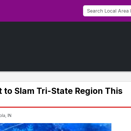
 to Slam Tri-State Region This
la, IN