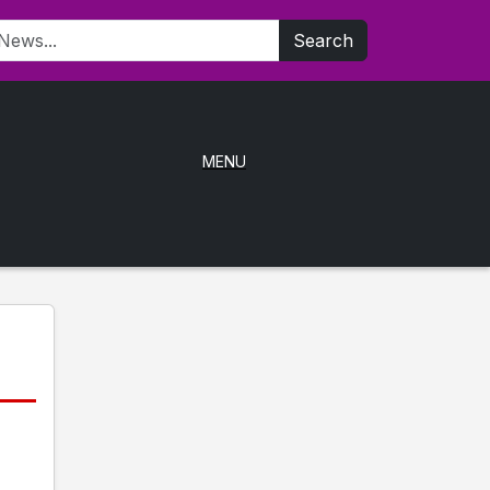
Search
MENU