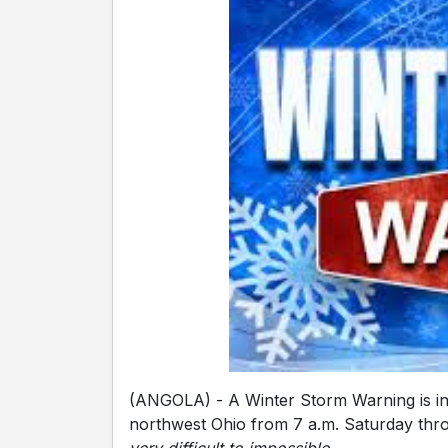
(ANGOLA) - A Winter Storm Warning is in 
northwest Ohio from 7 a.m. Saturday thr