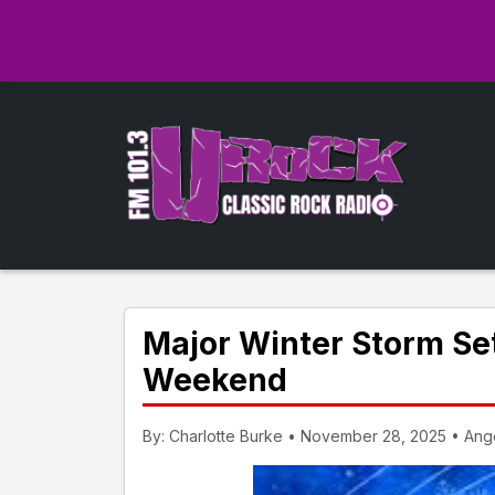
Major Winter Storm Set
Weekend
By: Charlotte Burke • November 28, 2025 • Ango