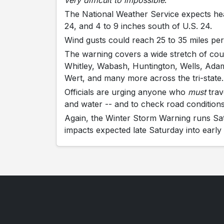
very difficult to impossible
.
The National Weather Service expects hea
24, and 4 to 9 inches south of U.S. 24.
Wind gusts could reach 25 to 35 miles per
The warning covers a wide stretch of cou
Whitley, Wabash, Huntington, Wells, Adams
Wert, and many more across the tri-state.
Officials are urging anyone who
must
trav
and water -- and to check road conditions
Again, the Winter Storm Warning runs Sa
impacts expected late Saturday into earl