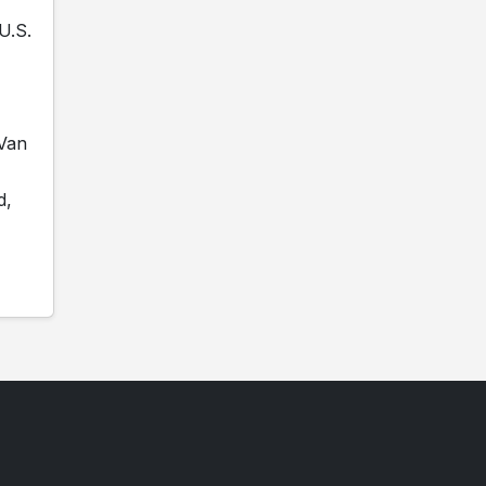
U.S.
 Van
d,