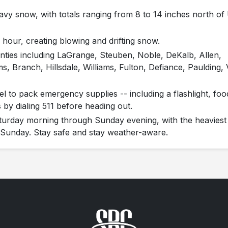
vy snow, with totals ranging from 8 to 14 inches north of 
 hour, creating blowing and drifting snow.
nties including LaGrange, Steuben, Noble, DeKalb, Allen,
, Branch, Hillsdale, Williams, Fulton, Defiance, Paulding,
el to pack emergency supplies -- including a flashlight, foo
 by dialing 511 before heading out.
turday morning through Sunday evening, with the heaviest
y Sunday. Stay safe and stay weather-aware.