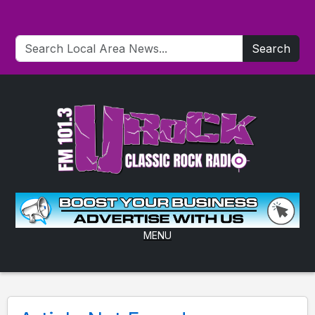
Search
MENU