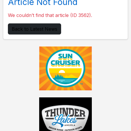
Article Not Found
We couldn’t find that article (ID 3562).
Back to Latest News