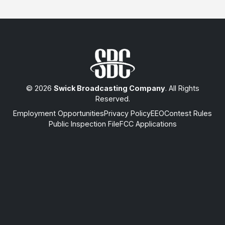
© 2026
Swick Broadcasting Company
. All Rights
Reserved.
Employment Opportunities
Privacy Policy
EEO
Contest Rules
Public Inspection File
FCC Applications