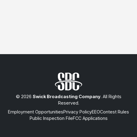
© 2026
Swick Broadcasting Company
. All Rights
Reserved.
Employment Opportunities
Privacy Policy
EEO
Contest Rules
Public Inspection File
FCC Applications