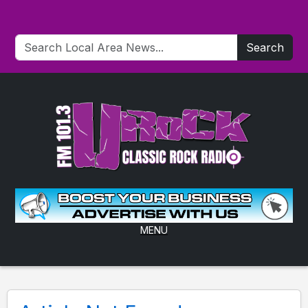
Search
MENU