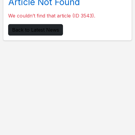
Article Not Found
We couldn’t find that article (ID 3543).
Back to Latest News