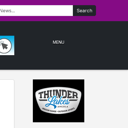
Search
MENU