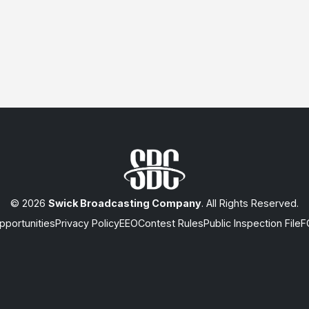
© 2026
Swick Broadcasting Company
. All Rights Reserved.
portunities
Privacy Policy
EEO
Contest Rules
Public Inspection File
F