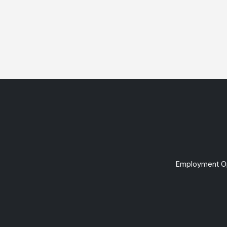
Employment Op