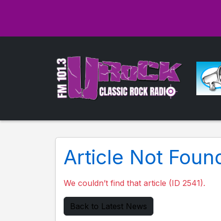
Article Not Foun
We couldn’t find that article (ID 2541).
Back to Latest News