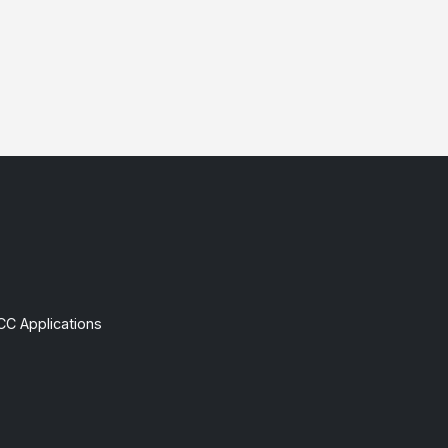
CC Applications