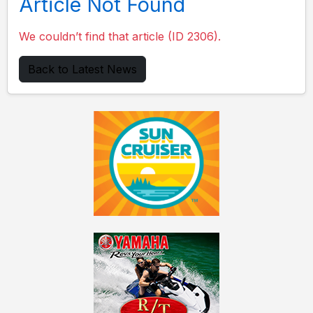
Article Not Found
We couldn’t find that article (ID 2306).
Back to Latest News