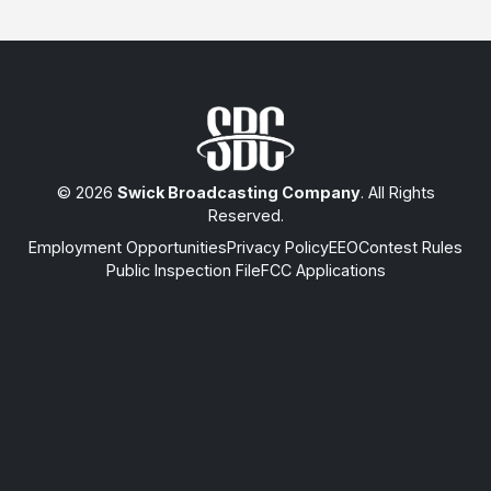
© 2026
Swick Broadcasting Company
. All Rights
Reserved.
Employment Opportunities
Privacy Policy
EEO
Contest Rules
Public Inspection File
FCC Applications