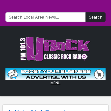
Search
MENU