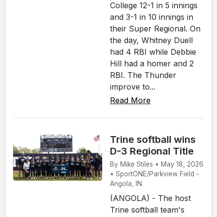
College 12-1 in 5 innings
and 3-1 in 10 innings in
their Super Regional. On
the day, Whitney Duell
had 4 RBI while Debbie
Hill had a homer and 2
RBI. The Thunder
improve to...
Read More
Trine softball wins
D-3 Regional Title
By Mike Stiles • May 18, 2026
• SportONE/Parkview Field -
Angola, IN.
(ANGOLA) - The host
Trine softball team's