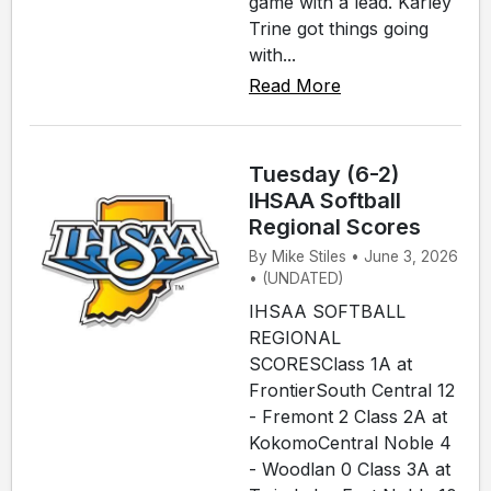
game with a lead. Karley
Trine got things going
with...
Read More
Tuesday (6-2)
IHSAA Softball
Regional Scores
By Mike Stiles • June 3, 2026
• (UNDATED)
IHSAA SOFTBALL
REGIONAL
SCORESClass 1A at
FrontierSouth Central 12
- Fremont 2 Class 2A at
KokomoCentral Noble 4
- Woodlan 0 Class 3A at