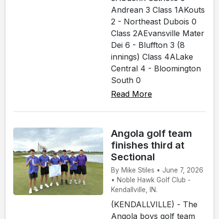
Andrean 3 Class 1AKouts
2 - Northeast Dubois 0
Class 2AEvansville Mater
Dei 6 - Bluffton 3 (8
innings) Class 4ALake
Central 4 - Bloomington
South 0
Read More
Angola golf team
finishes third at
Sectional
By Mike Stiles • June 7, 2026
• Noble Hawk Golf Club -
Kendallville, IN.
(KENDALLVILLE) - The
Angola boys golf team