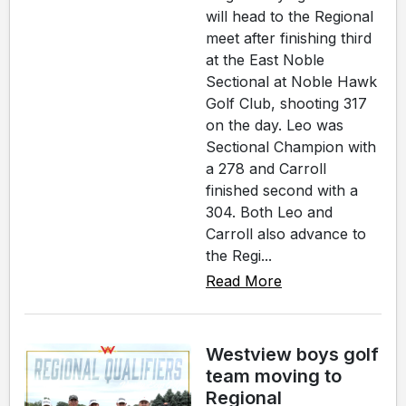
will head to the Regional
meet after finishing third
at the East Noble
Sectional at Noble Hawk
Golf Club, shooting 317
on the day. Leo was
Sectional Champion with
a 278 and Carroll
finished second with a
304. Both Leo and
Carroll also advance to
the Regi...
Read More
Westview boys golf
team moving to
Regional