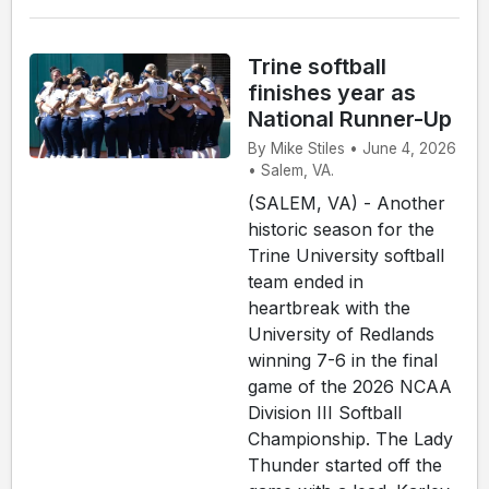
Trine softball
finishes year as
National Runner-Up
By Mike Stiles • June 4, 2026
• Salem, VA.
(SALEM, VA) - Another
historic season for the
Trine University softball
team ended in
heartbreak with the
University of Redlands
winning 7-6 in the final
game of the 2026 NCAA
Division III Softball
Championship. The Lady
Thunder started off the