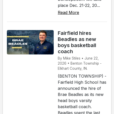
place Dec. 21-22, 20...
Read More
Fairfield hires
Beadles as new
boys basketball
coach
By Mike Stiles • June 22,
2026 • Benton Township -
Elkhart County, IN.
(BENTON TOWNSHIP) -
Fairfield High School has
announced the hire of
Brae Beadles as its new
head boys varsity
basketball coach.
Beadles spent the last