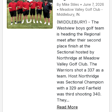
By Mike Stiles • June 7, 2026
• Meadow Valley Golf Club -
Middlebury, IN.
(MIDDLEBURY) - The
Westview boys golf team
is heading the Regional
meet after their second
place finish at the
Sectional hosted by
Northridge at Meadow
Valley Golf Club. The
Warriors shot a 337 as a
team. Host Northridge
was Sectional Champion
with a 329 and Fairfield
was third shooting 340.
They...
Read More