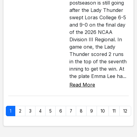
postseason is still going
after the Lady Thunder
swept Loras College 6-5
and 9-0 on the final day
of the 2026 NCAA
Division III Regional. In
game one, the Lady
Thunder scored 2 runs
in the top of the seventh
inning to get the win. At
the plate Emma Lee ha...
Read More
1
2
3
4
5
6
7
8
9
10
11
12