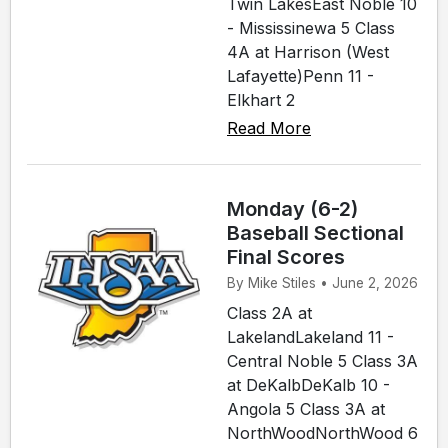
Twin LakesEast Noble 10
- Mississinewa 5 Class
4A at Harrison (West
Lafayette)Penn 11 -
Elkhart 2
Read More
Monday (6-2)
Baseball Sectional
Final Scores
By Mike Stiles • June 2, 2026
Class 2A at
LakelandLakeland 11 -
Central Noble 5 Class 3A
at DeKalbDeKalb 10 -
Angola 5 Class 3A at
NorthWoodNorthWood 6