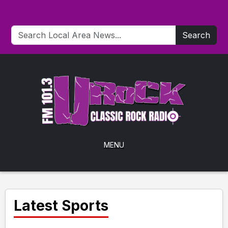
Search
MENU
Latest Sports