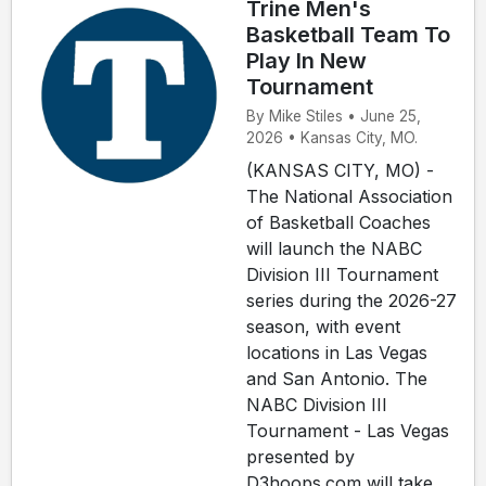
Trine Men's
Basketball Team To
Play In New
Tournament
By Mike Stiles • June 25,
2026 • Kansas City, MO.
(KANSAS CITY, MO) -
The National Association
of Basketball Coaches
will launch the NABC
Division III Tournament
series during the 2026-27
season, with event
locations in Las Vegas
and San Antonio. The
NABC Division III
Tournament - Las Vegas
presented by
D3hoops.com will take