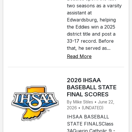
two seasons as a varsity
assistant at
Edwardsburg, helping
the Eddies win a 2025
district title and post a
33-17 record. Before
that, he served as...
Read More
2026 IHSAA
BASEBALL STATE
FINAL SCORES
By Mike Stiles • June 22,
2026 • (UNDATED)
IHSAA BASEBALL
STATE FINALSClass
3AGuerin Catholic 9 -