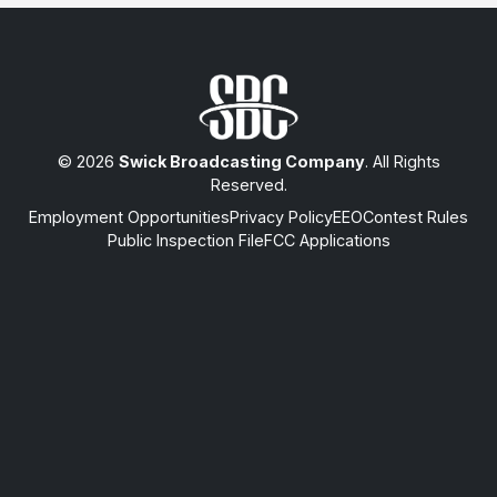
© 2026
Swick Broadcasting Company
. All Rights
Reserved.
Employment Opportunities
Privacy Policy
EEO
Contest Rules
Public Inspection File
FCC Applications