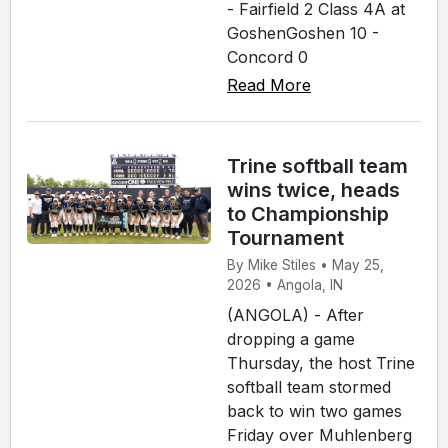
- Fairfield 2 Class 4A at
GoshenGoshen 10 -
Concord 0
Read More
Trine softball team
wins twice, heads
to Championship
Tournament
By Mike Stiles • May 25,
2026 • Angola, IN
(ANGOLA) - After
dropping a game
Thursday, the host Trine
softball team stormed
back to win two games
Friday over Muhlenberg