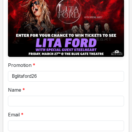
Promotion
Name
Email