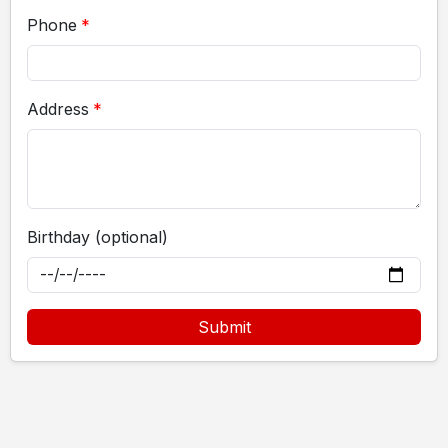
Phone
Address
Birthday (optional)
Submit