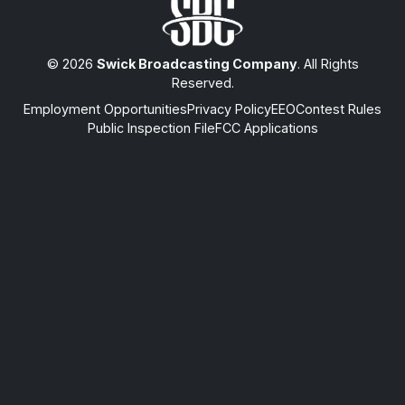
© 2026
Swick Broadcasting Company
. All Rights
Reserved.
Employment Opportunities
Privacy Policy
EEO
Contest Rules
Public Inspection File
FCC Applications