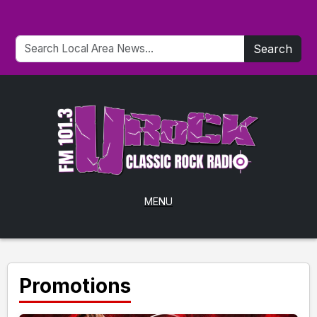
Search
MENU
Promotions