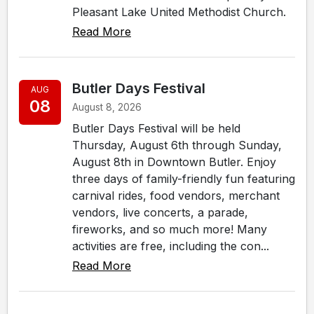
Pleasant Lake United Methodist Church.
Read More
Butler Days Festival
AUG
08
August 8, 2026
Butler Days Festival will be held
Thursday, August 6th through Sunday,
August 8th in Downtown Butler. Enjoy
three days of family-friendly fun featuring
carnival rides, food vendors, merchant
vendors, live concerts, a parade,
fireworks, and so much more! Many
activities are free, including the con...
Read More