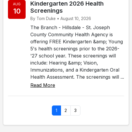
Kindergarten 2026 Health
AUG
10
Screenings
By Tom Duke • August 10, 2026
The Branch - Hillsdale - St. Joseph
County Community Health Agency is
offering FREE Kindergarten &amp; Young
5's health screenings prior to the 2026-
'27 school year. These screenings will
include: Hearing &amp; Vision,
Immunizations, and a Kindergarten Oral
Health Assessment. The screenings will ...
Read More
1
2
3