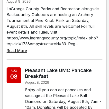
August 8, 2026
LaGrange County Parks and Recreation alongside
Backcountry Outdoors are hosting an Archery
Tournament at Pine Knob Park on Saturday,
August 8th. All skill levels are welcome! For full
event details and rules, visit
https://www.lagrangecounty.org/topic/index.php?
topicid=173&amp;structureid=33. Reg...
Read More
Pleasant Lake UMC Pancake
AUG
08
Breakfast
August 8, 2026
Enjoy all you can eat pancakes and
sausage at the Pleasant Lake Ball
Diamond on Saturday, August 8th, 7am -
10am. Donations will be accepted by