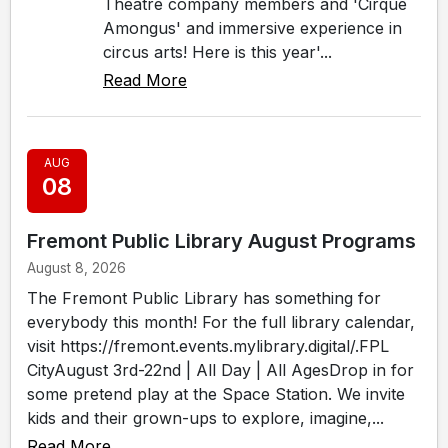
Theatre company members and 'Cirque
Amongus' and immersive experience in
circus arts! Here is this year'...
Read More
AUG
08
Fremont Public Library August Programs
August 8, 2026
The Fremont Public Library has something for
everybody this month! For the full library calendar,
visit https://fremont.events.mylibrary.digital/.FPL
CityAugust 3rd-22nd | All Day | All AgesDrop in for
some pretend play at the Space Station. We invite
kids and their grown-ups to explore, imagine,...
Read More