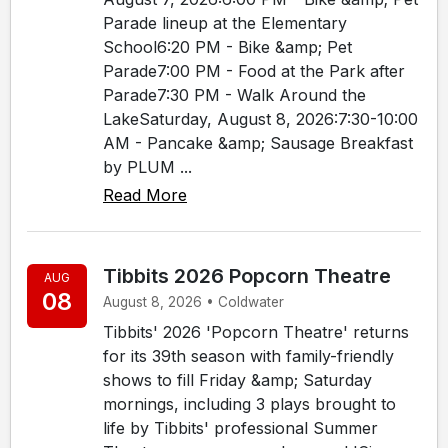
Parade lineup at the Elementary
School6:20 PM - Bike &amp; Pet
Parade7:00 PM - Food at the Park after
Parade7:30 PM - Walk Around the
LakeSaturday, August 8, 2026:7:30-10:00
AM - Pancake &amp; Sausage Breakfast
by PLUM ...
Read More
Tibbits 2026 Popcorn Theatre
AUG
08
August 8, 2026 • Coldwater
Tibbits' 2026 'Popcorn Theatre' returns
for its 39th season with family-friendly
shows to fill Friday &amp; Saturday
mornings, including 3 plays brought to
life by Tibbits' professional Summer