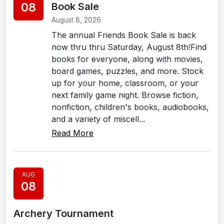
08
Book Sale
August 8, 2026
The annual Friends Book Sale is back
now thru thru Saturday, August 8th!Find
books for everyone, along with movies,
board games, puzzles, and more. Stock
up for your home, classroom, or your
next family game night. Browse fiction,
nonfiction, children's books, audiobooks,
and a variety of miscell...
Read More
AUG
08
Archery Tournament