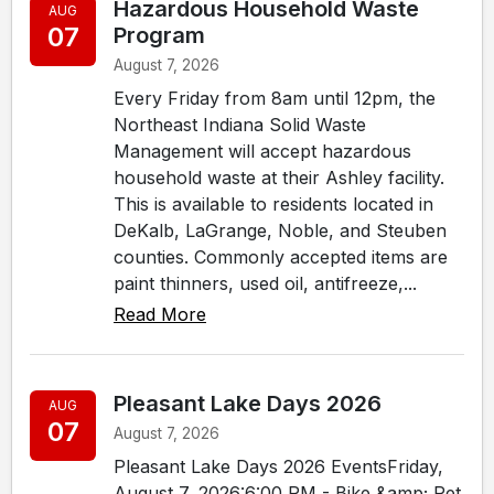
Hazardous Household Waste
AUG
07
Program
August 7, 2026
Every Friday from 8am until 12pm, the
Northeast Indiana Solid Waste
Management will accept hazardous
household waste at their Ashley facility.
This is available to residents located in
DeKalb, LaGrange, Noble, and Steuben
counties. Commonly accepted items are
paint thinners, used oil, antifreeze,...
Read More
Pleasant Lake Days 2026
AUG
07
August 7, 2026
Pleasant Lake Days 2026 EventsFriday,
August 7, 2026:6:00 PM - Bike &amp; Pet