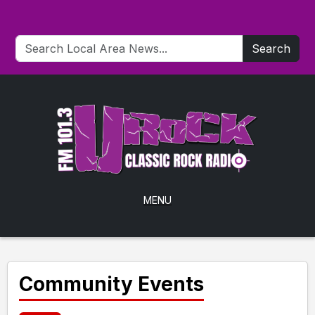
Search
MENU
Community Events