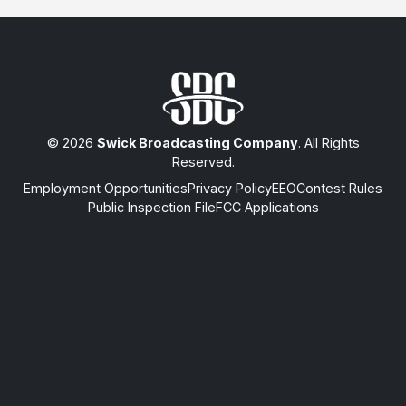
© 2026
Swick Broadcasting Company
. All Rights
Reserved.
Employment Opportunities
Privacy Policy
EEO
Contest Rules
Public Inspection File
FCC Applications