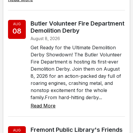
Butler Volunteer Fire Department
AUG
08
Demolition Derby
August 8, 2026
Get Ready for the Ultimate Demolition
Derby Showdown! The Butler Volunteer
Fire Department is hosting its first-ever
Demolition Derby. Join them on August
8, 2026 for an action-packed day full of
roaring engines, crashing metal, and
nonstop excitement for the whole
family.From hard-hitting derby...
Read More
Fremont Public Library's Friends
AUG