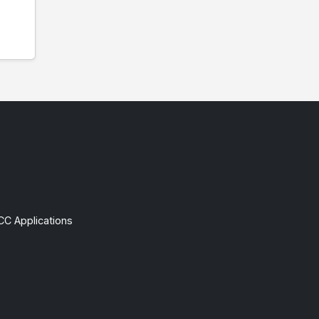
CC Applications