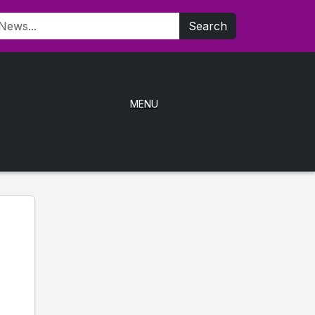
Search
MENU