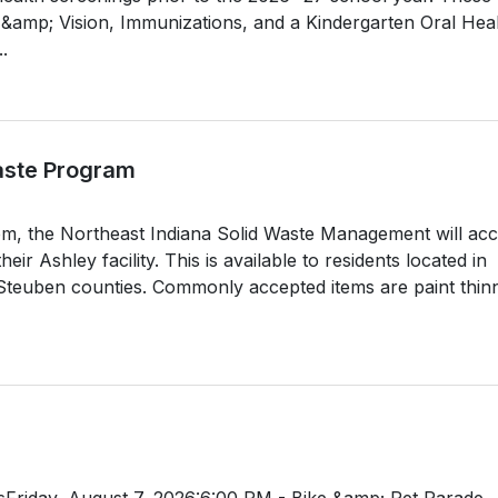
g &amp; Vision, Immunizations, and a Kindergarten Oral Hea
.
aste Program
pm, the Northeast Indiana Solid Waste Management will ac
r Ashley facility. This is available to residents located in
teuben counties. Commonly accepted items are paint thin
Friday, August 7, 2026:6:00 PM - Bike &amp; Pet Parade