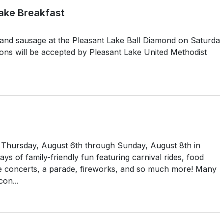
ake Breakfast
 and sausage at the Pleasant Lake Ball Diamond on Saturda
ons will be accepted by Pleasant Lake United Methodist
ld Thursday, August 6th through Sunday, August 8th in
s of family-friendly fun featuring carnival rides, food
e concerts, a parade, fireworks, and so much more! Many
con...