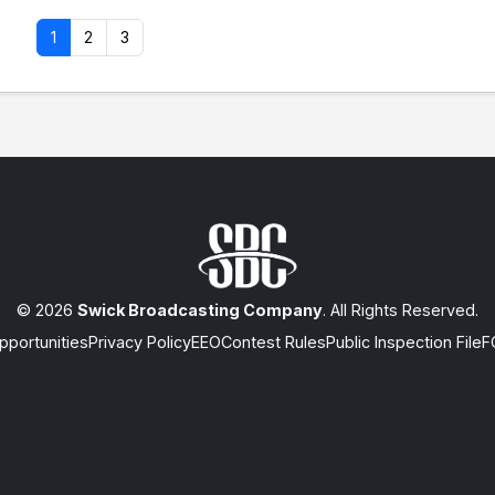
1
2
3
© 2026
Swick Broadcasting Company
. All Rights Reserved.
portunities
Privacy Policy
EEO
Contest Rules
Public Inspection File
F