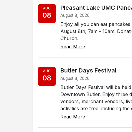
Pleasant Lake UMC Panc
AUG
08
August 8, 2026
Enjoy all you can eat pancakes
August 8th, 7am - 10am. Donati
Church.
Read More
Butler Days Festival
AUG
08
August 8, 2026
Butler Days Festival will be he
Downtown Butler. Enjoy three day
vendors, merchant vendors, liv
activities are free, including the 
Read More