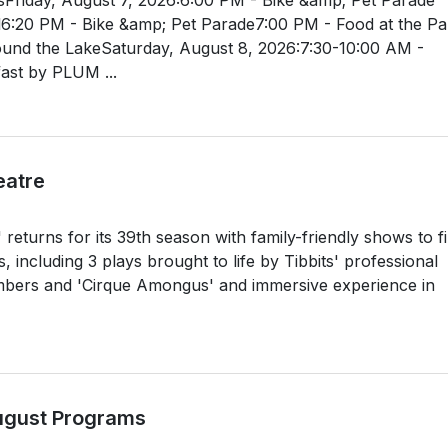
l6:20 PM - Bike &amp; Pet Parade7:00 PM - Food at the Pa
ound the LakeSaturday, August 8, 2026:7:30-10:00 AM -
st by PLUM ...
eatre
returns for its 39th season with family-friendly shows to fil
including 3 plays brought to life by Tibbits' professional
rs and 'Cirque Amongus' and immersive experience in
August Programs