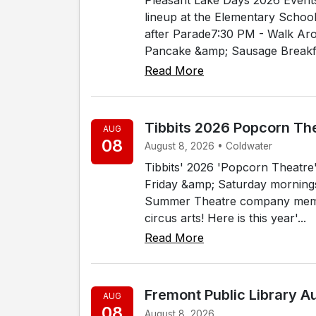
lineup at the Elementary Schoo
after Parade7:30 PM - Walk Ar
Pancake &amp; Sausage Breakfa
Read More
Tibbits 2026 Popcorn Th
AUG
08
August 8, 2026 • Coldwater
Tibbits' 2026 'Popcorn Theatre' 
Friday &amp; Saturday mornings, 
Summer Theatre company membe
circus arts! Here is this year'...
Read More
Fremont Public Library 
AUG
08
August 8, 2026