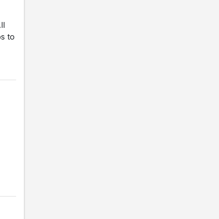
ll
s to