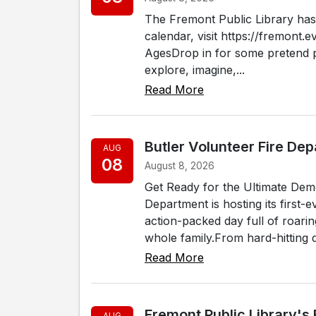
The Fremont Public Library has 
calendar, visit https://fremont.e
AgesDrop in for some pretend pl
explore, imagine,...
Read More
Butler Volunteer Fire De
AUG
08
August 8, 2026
Get Ready for the Ultimate Dem
Department is hosting its first
action-packed day full of roari
whole family.From hard-hitting d
Read More
Fremont Public Library's
AUG