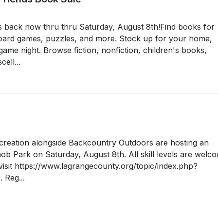
s back now thru thru Saturday, August 8th!Find books for
oard games, puzzles, and more. Stock up for your home,
ame night. Browse fiction, nonfiction, children's books,
ell...
reation alongside Backcountry Outdoors are hosting an
b Park on Saturday, August 8th. All skill levels are welc
, visit https://www.lagrangecounty.org/topic/index.php?
 Reg...