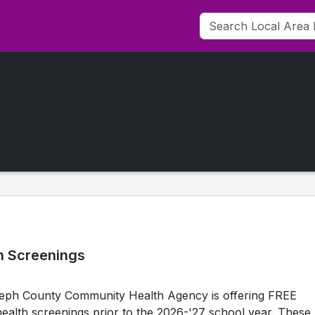
h Screenings
oseph County Community Health Agency is offering FREE
ealth screenings prior to the 2026-'27 school year. These