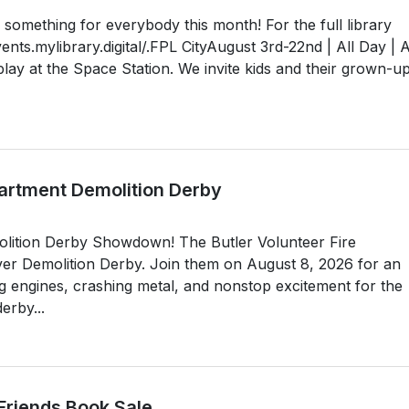
something for everybody this month! For the full library
vents.mylibrary.digital/.FPL CityAugust 3rd-22nd | All Day | A
ay at the Space Station. We invite kids and their grown-up
partment Demolition Derby
olition Derby Showdown! The Butler Volunteer Fire
-ever Demolition Derby. Join them on August 8, 2026 for an
ng engines, crashing metal, and nonstop excitement for the
erby...
 Friends Book Sale