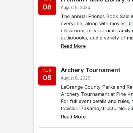
08
August 8, 2026
The annual Friends Book Sale i
everyone, along with movies, b
classroom, or your next family g
audiobooks, and a variety of misc
Read More
Archery Tournament
AUG
08
August 8, 2026
LaGrange County Parks and Rec
Archery Tournament at Pine Kno
For full event details and rules
topicid=173&amp;structureid=33.
Read More