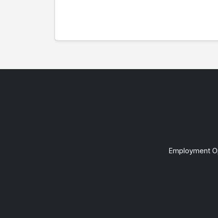
Employment Op