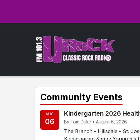
Community Events
Kindergarten 2026 Healt
AUG
06
By Tom Duke • August 6, 2026
The Branch - Hillsdale - St. J
Kindergarten &amp; Young 5's h