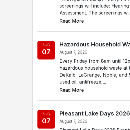
screenings will include: Hearin
Assessment. The screenings wi..
Read More
Hazardous Household W
AUG
07
August 7, 2026
Every Friday from 8am until 12
hazardous household waste at thei
DeKalb, LaGrange, Noble, and S
used oil, antifreeze,...
Read More
Pleasant Lake Days 2026
AUG
07
August 7, 2026
Pleasant Lake Days 2026 Events