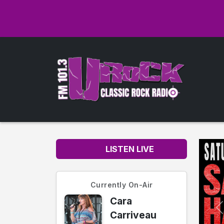
LISTEN LIVE
Currently On-Air
Cara
Carriveau