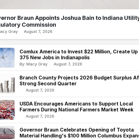
ernor Braun Appoints Joshua Bain to Indiana Utilit
ulatory Commission
Macy Gray
August 7, 2026
Comlux America to Invest $22 Million, Create Up
375 New Jobs in Indianapolis
By: Macy Gray
August 7, 2026
Branch County Projects 2026 Budget Surplus Af
Strong Second Quarter
August 7, 2026
USDA Encourages Americans to Support Local
Farmers During National Farmers Market Week
August 7, 2026
Governor Braun Celebrates Opening of Toyota
Material Handling's $100 Million Columbus Expan