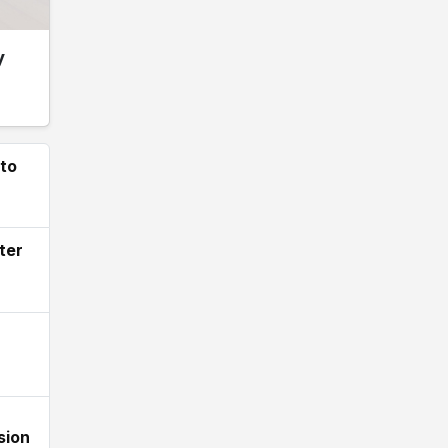
y
 to
ter
sion