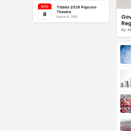
AUG
Tibbits 2026 Popcorn
Theatre
8
Gov
August 8, 2026
Reg
By: 