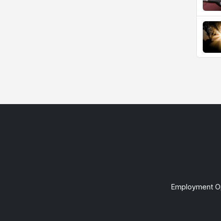
Employment Op