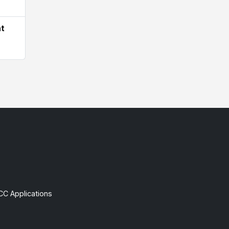
ht
CC Applications