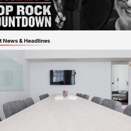
t News & Headlines