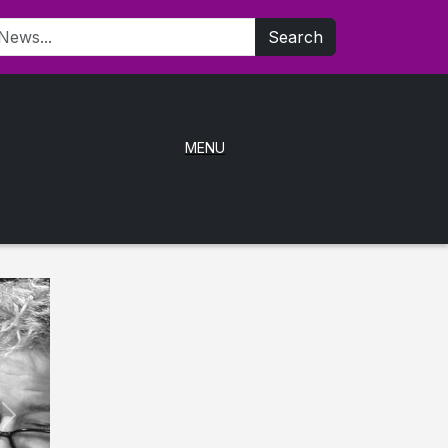
Search
MENU