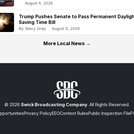
August 6, 2026
Trump Pushes Senate to Pass Permanent Daylig
Saving Time Bill
By: Macy Gray
August 6, 2026
More Local News →
© 2026
Swick Broadcasting Company
. All Rights Reserved.
portunities
Privacy Policy
EEO
Contest Rules
Public Inspection File
F