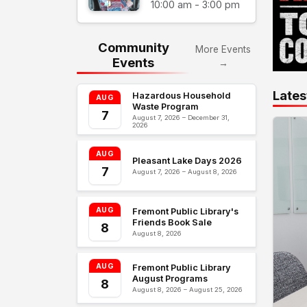
10:00 am - 3:00 pm
Community
More Events
Events
→
Lates
Hazardous Household
AUG
Waste Program
7
August 7, 2026 – December 31,
2026
AUG
Pleasant Lake Days 2026
7
August 7, 2026 – August 8, 2026
AUG
Fremont Public Library's
Friends Book Sale
8
August 8, 2026
AUG
Fremont Public Library
August Programs
8
August 8, 2026 – August 25, 2026