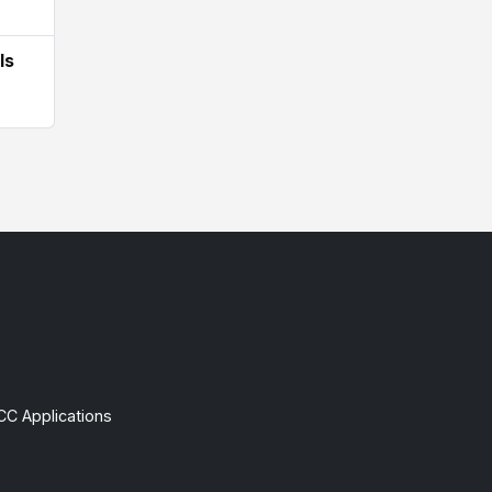
Is
CC Applications