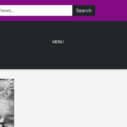
Search
MENU