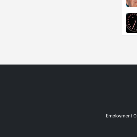
Employment Op