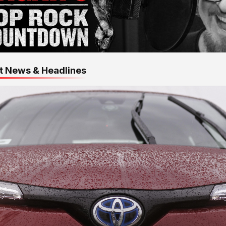
t News & Headlines