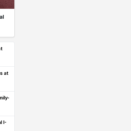
al
ht
s at
ily-
 I-