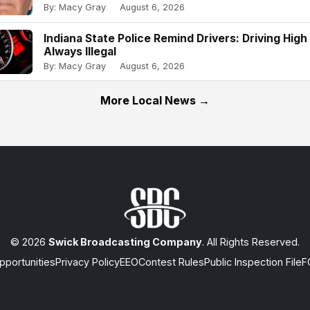
By: Macy Gray
August 6, 2026
Indiana State Police Remind Drivers: Driving High 
Always Illegal
By: Macy Gray
August 6, 2026
More Local News →
© 2026
Swick Broadcasting Company
. All Rights Reserved.
portunities
Privacy Policy
EEO
Contest Rules
Public Inspection File
F