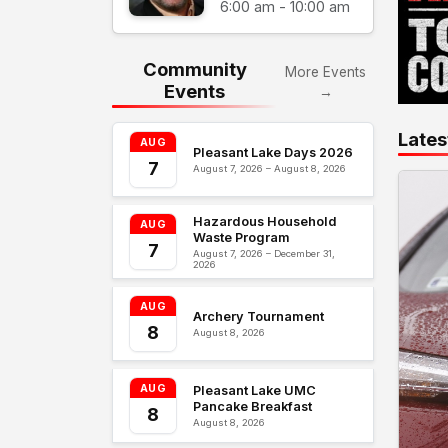
6:00 am - 10:00 am
Community
More Events
Events
→
Lates
AUG
Pleasant Lake Days 2026
7
August 7, 2026 – August 8, 2026
Hazardous Household
AUG
Waste Program
7
August 7, 2026 – December 31,
2026
AUG
Archery Tournament
8
August 8, 2026
AUG
Pleasant Lake UMC
Pancake Breakfast
8
August 8, 2026