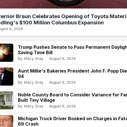
ernor Braun Celebrates Opening of Toyota Materi
dling's $100 Million Columbus Expansion
ugust 6, 2026
Trump Pushes Senate to Pass Permanent Daylig
Saving Time Bill
By: Macy Gray
August 6, 2026
Aunt Millie's Bakeries President John F. Popp Die
94
By: Macy Gray
August 6, 2026
Noble County Board to Consider Variance for Fam
Built Tiny Village
By: Macy Gray
August 6, 2026
Michigan Truck Driver Booked on Charges in Fatal
69 Crash