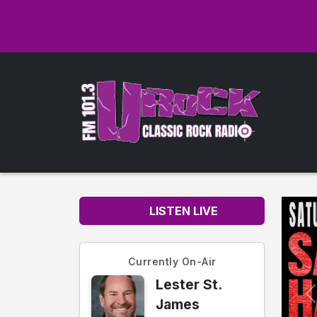
LISTEN LIVE
Currently On-Air
Lester St.
James