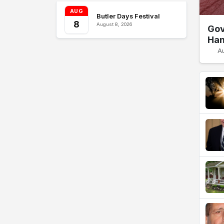
AUG
Butler Days Festival
8
August 8, 2026
Gov
Han
A