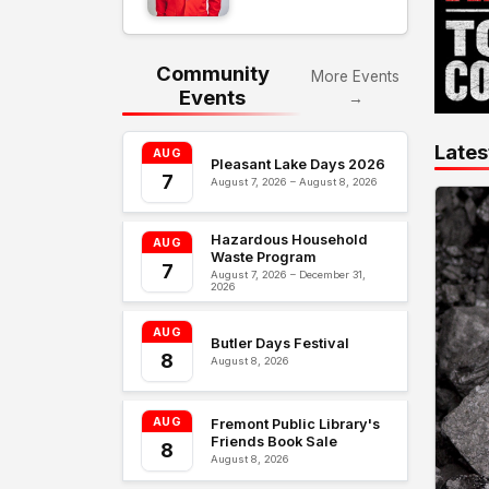
Community
More Events
Events
→
Lates
AUG
Pleasant Lake Days 2026
7
August 7, 2026 – August 8, 2026
Hazardous Household
AUG
Waste Program
7
August 7, 2026 – December 31,
2026
AUG
Butler Days Festival
8
August 8, 2026
AUG
Fremont Public Library's
Friends Book Sale
8
August 8, 2026