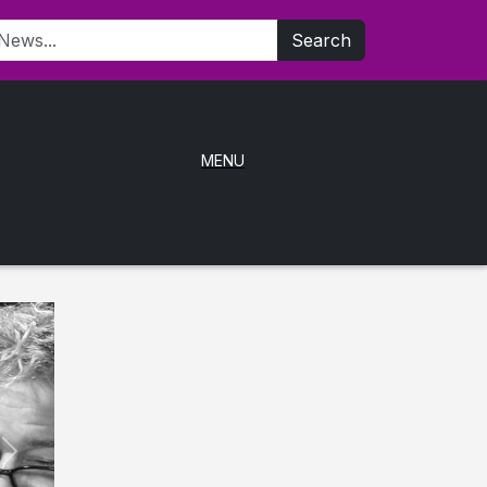
Search
MENU