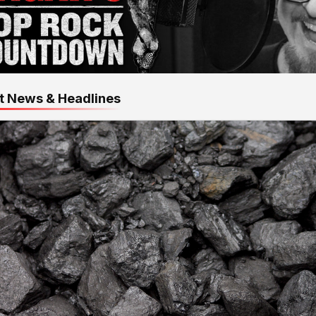
t News & Headlines