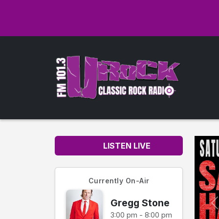
LISTEN LIVE
Currently On-Air
Gregg Stone
3:00 pm - 8:00 pm