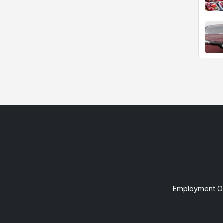
Employment Op