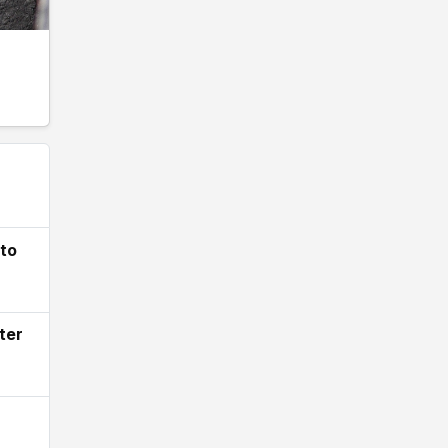
 to
ter