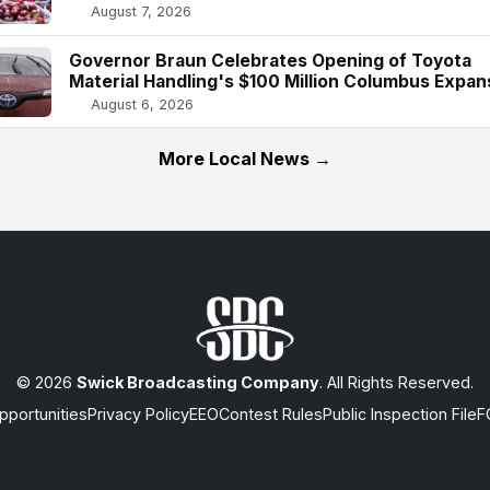
August 7, 2026
Governor Braun Celebrates Opening of Toyota
Material Handling's $100 Million Columbus Expan
August 6, 2026
More Local News →
© 2026
Swick Broadcasting Company
. All Rights Reserved.
portunities
Privacy Policy
EEO
Contest Rules
Public Inspection File
F