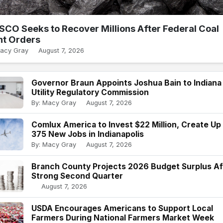
SCO Seeks to Recover Millions After Federal Coal
nt Orders
Macy Gray
August 7, 2026
Governor Braun Appoints Joshua Bain to Indiana
Utility Regulatory Commission
By: Macy Gray
August 7, 2026
Comlux America to Invest $22 Million, Create Up
375 New Jobs in Indianapolis
By: Macy Gray
August 7, 2026
Branch County Projects 2026 Budget Surplus Af
Strong Second Quarter
August 7, 2026
USDA Encourages Americans to Support Local
Farmers During National Farmers Market Week