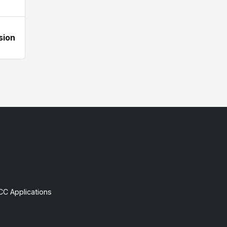
sion
CC Applications