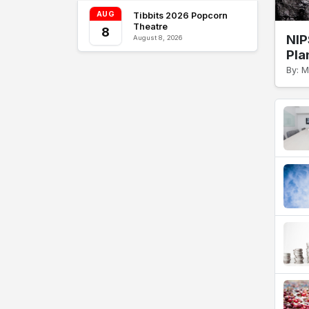
AUG
Tibbits 2026 Popcorn
Theatre
8
NIP
August 8, 2026
Pla
By: 