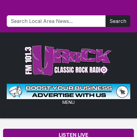
Search
MENU
LISTEN LIVE