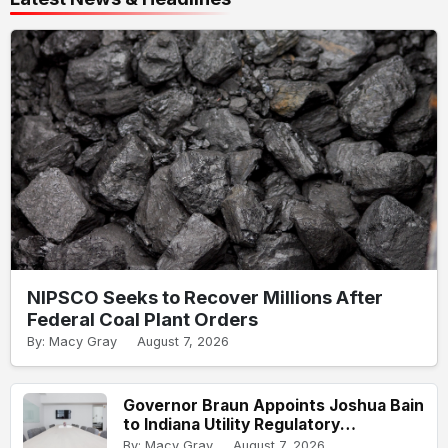
NIPSCO Seeks to Recover Millions After
Federal Coal Plant Orders
By: Macy Gray
August 7, 2026
Governor Braun Appoints Joshua Bain
to Indiana Utility Regulatory
Commission
By: Macy Gray
August 7, 2026