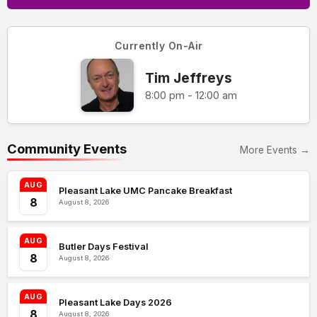
Currently On-Air
Tim Jeffreys
8:00 pm - 12:00 am
Community Events
More Events →
AUG
Pleasant Lake UMC Pancake Breakfast
8
August 8, 2026
AUG
Butler Days Festival
8
August 8, 2026
AUG
Pleasant Lake Days 2026
8
August 8, 2026