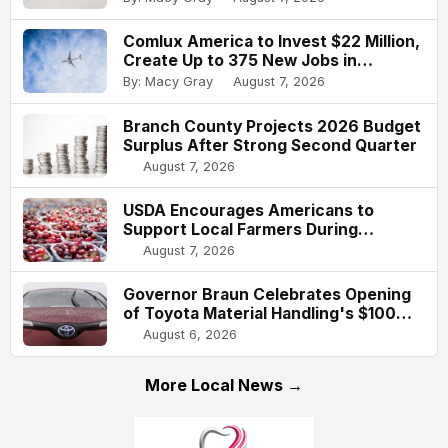
Comlux America to Invest $22 Million,
Create Up to 375 New Jobs in
Indianapolis
By: Macy Gray
August 7, 2026
Branch County Projects 2026 Budget
Surplus After Strong Second Quarter
August 7, 2026
USDA Encourages Americans to
Support Local Farmers During
National Farmers Market Week
August 7, 2026
Governor Braun Celebrates Opening
of Toyota Material Handling's $100
Million Columbus Expansion
August 6, 2026
More Local News →