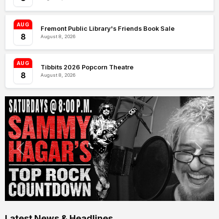
AUG
Fremont Public Library's Friends Book Sale
8
August 8, 2026
AUG
Tibbits 2026 Popcorn Theatre
8
August 8, 2026
Latest News & Headlines