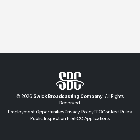
© 2026
Swick Broadcasting Company
. All Rights
Reserved.
Employment Opportunities
Privacy Policy
EEO
Contest Rules
Public Inspection File
FCC Applications