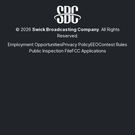
© 2026
Swick Broadcasting Company
. All Rights
Reserved.
Employment Opportunities
Privacy Policy
EEO
Contest Rules
Public Inspection File
FCC Applications