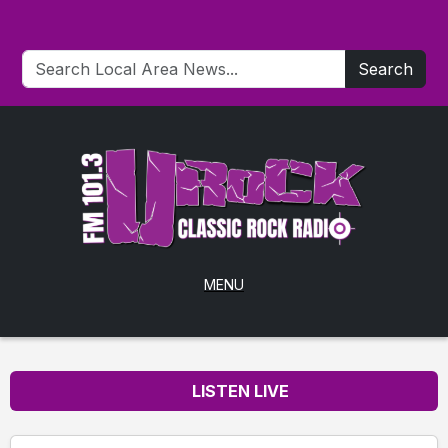
Search
MENU
LISTEN LIVE