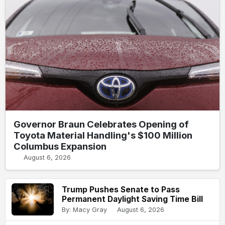
Governor Braun Celebrates Opening of
Toyota Material Handling's $100 Million
Columbus Expansion
August 6, 2026
Trump Pushes Senate to Pass
Permanent Daylight Saving Time Bill
By: Macy Gray
August 6, 2026