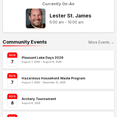
Currently On-Air
Lester St. James
6:00 am - 10:00 am
Community Events
More Events →
AUG
Pleasant Lake Days 2026
7
August 7, 2026 – August 8, 2026
AUG
Hazardous Household Waste Program
7
August 7, 2026 – December 31, 2026
AUG
Archery Tournament
8
August 8, 2026