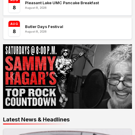
AUG
Pleasant Lake UMC Pancake Breakfast
8
August 8, 2026
AUG
Butler Days Festival
8
August 8, 2026
Latest News & Headlines