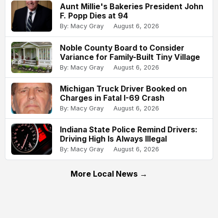
Aunt Millie's Bakeries President John
F. Popp Dies at 94
By: Macy Gray
August 6, 2026
Noble County Board to Consider
Variance for Family-Built Tiny Village
By: Macy Gray
August 6, 2026
Michigan Truck Driver Booked on
Charges in Fatal I-69 Crash
By: Macy Gray
August 6, 2026
Indiana State Police Remind Drivers:
Driving High Is Always Illegal
By: Macy Gray
August 6, 2026
More Local News →