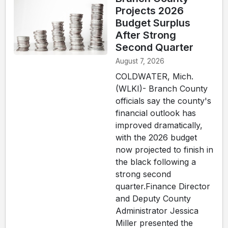
Projects 2026
Budget Surplus
After Strong
Second Quarter
August 7, 2026
COLDWATER, Mich.
(WLKI)- Branch County
officials say the county's
financial outlook has
improved dramatically,
with the 2026 budget
now projected to finish in
the black following a
strong second
quarter.Finance Director
and Deputy County
Administrator Jessica
Miller presented the