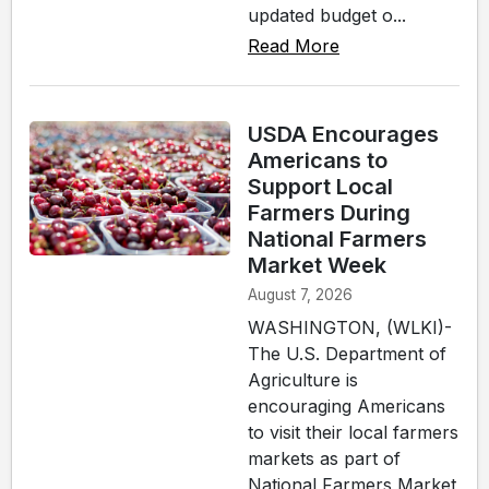
updated budget o...
Read More
USDA Encourages
Americans to
Support Local
Farmers During
National Farmers
Market Week
August 7, 2026
WASHINGTON, (WLKI)-
The U.S. Department of
Agriculture is
encouraging Americans
to visit their local farmers
markets as part of
National Farmers Market