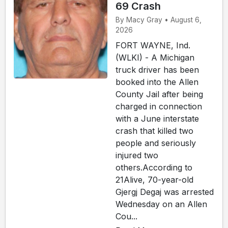
69 Crash
By Macy Gray • August 6,
2026
FORT WAYNE, Ind.
(WLKI) - A Michigan
truck driver has been
booked into the Allen
County Jail after being
charged in connection
with a June interstate
crash that killed two
people and seriously
injured two
others.According to
21Alive, 70-year-old
Gjergj Degaj was arrested
Wednesday on an Allen
Cou...