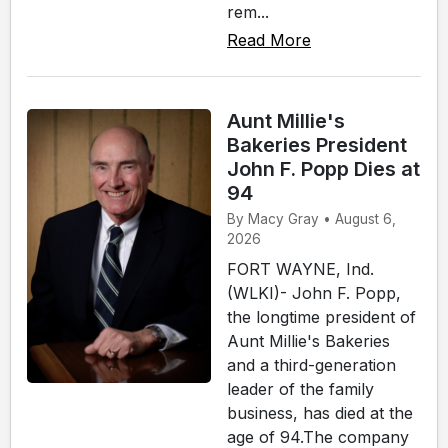
rem...
Read More
Aunt Millie's
Bakeries President
John F. Popp Dies at
94
By Macy Gray • August 6,
2026
FORT WAYNE, Ind.
(WLKI)- John F. Popp,
the longtime president of
Aunt Millie's Bakeries
and a third-generation
leader of the family
business, has died at the
age of 94.The company