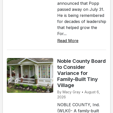
announced that Popp
passed away on July 31.
He is being remembered
for decades of leadership
that helped grow the
For...
Read More
Noble County Board
to Consider
Variance for
Family-Built Tiny
Village
By Macy Gray • August 6,
2026
NOBLE COUNTY, Ind.
(WLKI)- A family-built