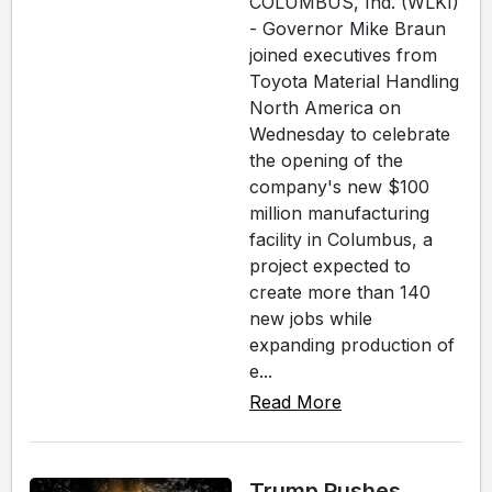
COLUMBUS, Ind. (WLKI)
- Governor Mike Braun
joined executives from
Toyota Material Handling
North America on
Wednesday to celebrate
the opening of the
company's new $100
million manufacturing
facility in Columbus, a
project expected to
create more than 140
new jobs while
expanding production of
e...
Read More
Trump Pushes