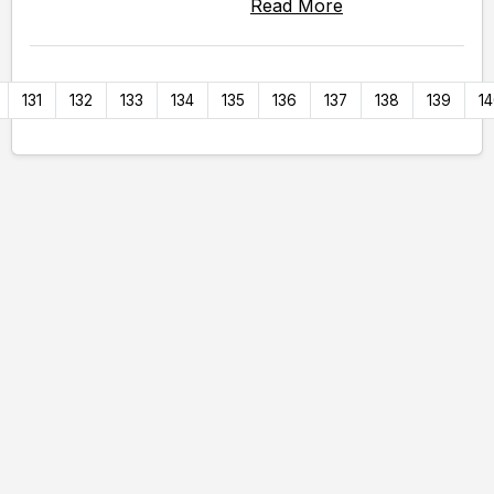
Read More
131
132
133
134
135
136
137
138
139
1