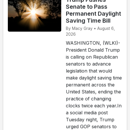
Senate to Pass
Permanent Daylight
Saving Time Bill
By Macy Gray • August 6,
2026
WASHINGTON, (WLKI)-
President Donald Trump
is calling on Republican
senators to advance
legislation that would
make daylight saving time
permanent across the
United States, ending the
practice of changing
clocks twice each year.In
a social media post
Tuesday night, Trump
urged GOP senators to