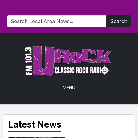
Search
MENU
Latest News