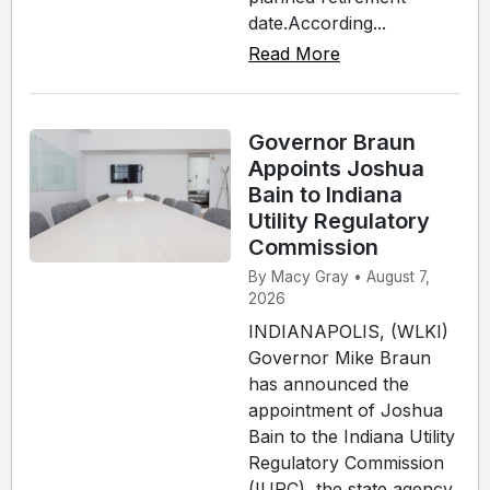
date.According...
Read More
Governor Braun
Appoints Joshua
Bain to Indiana
Utility Regulatory
Commission
By Macy Gray • August 7,
2026
INDIANAPOLIS, (WLKI)
Governor Mike Braun
has announced the
appointment of Joshua
Bain to the Indiana Utility
Regulatory Commission
(IURC), the state agency