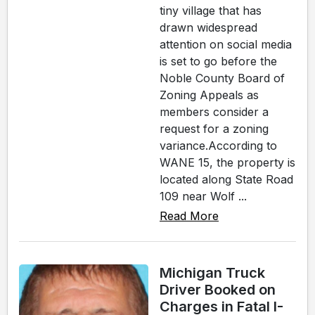
tiny village that has
drawn widespread
attention on social media
is set to go before the
Noble County Board of
Zoning Appeals as
members consider a
request for a zoning
variance.According to
WANE 15, the property is
located along State Road
109 near Wolf ...
Read More
Michigan Truck
Driver Booked on
Charges in Fatal I-