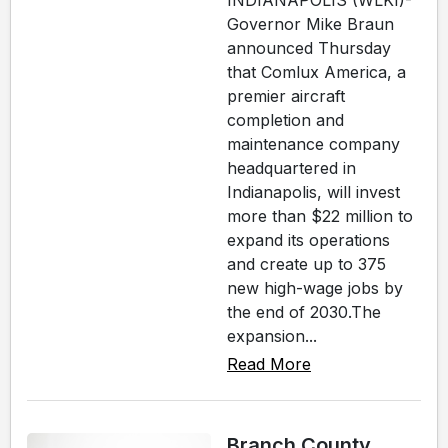
INDIANAPOLIS (WLKI)-
Governor Mike Braun
announced Thursday
that Comlux America, a
premier aircraft
completion and
maintenance company
headquartered in
Indianapolis, will invest
more than $22 million to
expand its operations
and create up to 375
new high-wage jobs by
the end of 2030.The
expansion...
Read More
Branch County