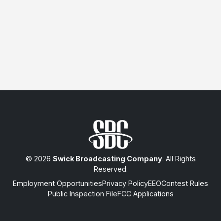
© 2026
Swick Broadcasting Company
. All Rights
Reserved.
Employment Opportunities
Privacy Policy
EEO
Contest Rules
Public Inspection File
FCC Applications