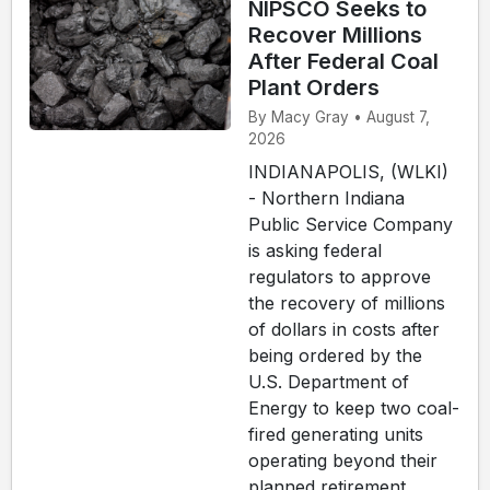
NIPSCO Seeks to
Recover Millions
After Federal Coal
Plant Orders
By Macy Gray • August 7,
2026
INDIANAPOLIS, (WLKI)
- Northern Indiana
Public Service Company
is asking federal
regulators to approve
the recovery of millions
of dollars in costs after
being ordered by the
U.S. Department of
Energy to keep two coal-
fired generating units
operating beyond their
planned retirement