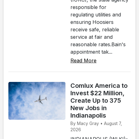
responsible for
regulating utilities and
ensuring Hoosiers
receive safe, reliable
service at fair and
reasonable rates.Bain's
appointment tak...
Read More
Comlux America to
Invest $22 Million,
Create Up to 375
New Jobs in
Indianapolis
By Macy Gray • August 7,
2026