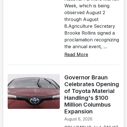
Week, which is being
observed August 2
through August
8.Agriculture Secretary
Brooke Rollins signed a
proclamation recognizing
the annual event, ...
Read More
Governor Braun
Celebrates Opening
of Toyota Material
Handling's $100
Million Columbus
Expansion
August 6, 2026