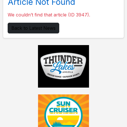
Article Not Found
We couldn’t find that article (ID 3947).
Back to Latest News