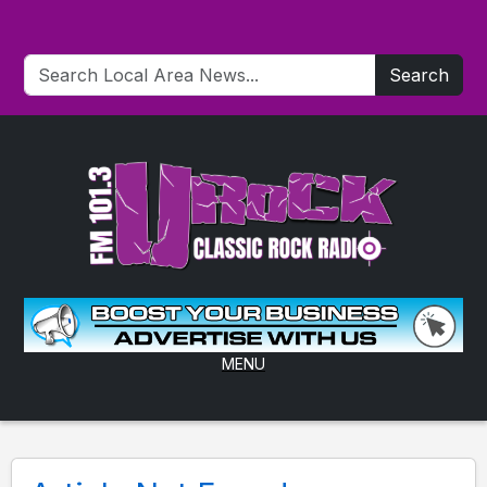
Search
MENU