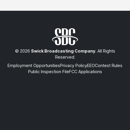
© 2026
Swick Broadcasting Company
. All Rights
Reserved.
Employment Opportunities
Privacy Policy
EEO
Contest Rules
Public Inspection File
FCC Applications